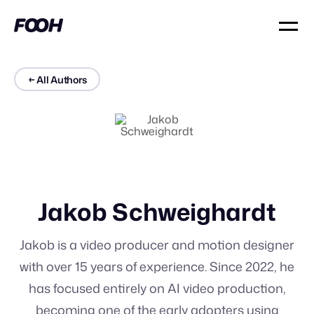
← All Authors
Jakob Schweighardt
Jakob is a video producer and motion designer
with over 15 years of experience. Since 2022, he
has focused entirely on AI video production,
becoming one of the early adopters using