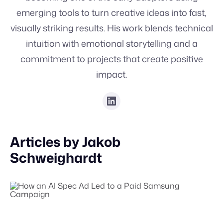
emerging tools to turn creative ideas into fast,
visually striking results. His work blends technical
intuition with emotional storytelling and a
commitment to projects that create positive
impact.
Articles by
Jakob
Schweighardt