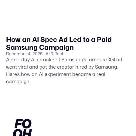
How an AI Spec Ad Led to a Paid
Samsung Campaign
December 4, 2025
• AI & Tech
A one-day AI remake of Samsung’s famous CGI ad
went viral and got the creator hired by Samsung.
Here’s how an AI experiment became a real
campaign.