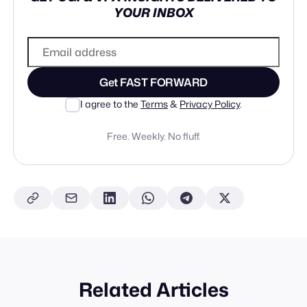
YOUR INBOX
Get FAST FORWARD
I agree to the
Terms
&
Privacy Policy
.
Free. Weekly. No fluff.
Related Articles