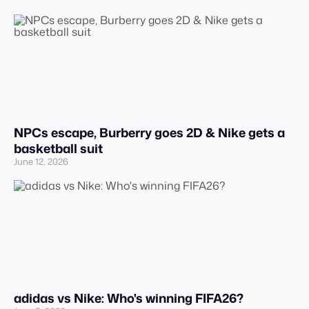
NPCs escape, Burberry goes 2D & Nike gets a
basketball suit
June 12, 2026
adidas vs Nike: Who's winning FIFA26?