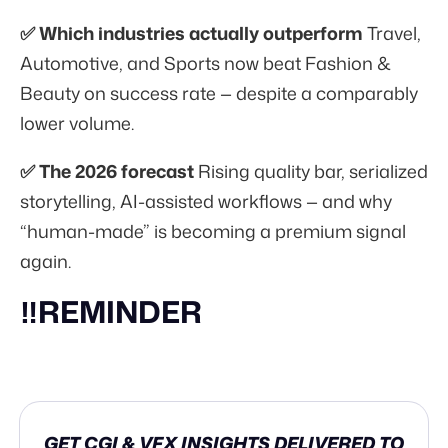
✅ Which industries actually outperform
Travel,
Automotive, and Sports now beat Fashion &
Beauty on success rate — despite a comparably
lower volume.
✅ The 2026 forecast
Rising quality bar, serialized
storytelling, AI-assisted workflows — and why
“human-made” is becoming a premium signal
again.
‼️REMINDER
GET CGI & VFX INSIGHTS DELIVERED TO