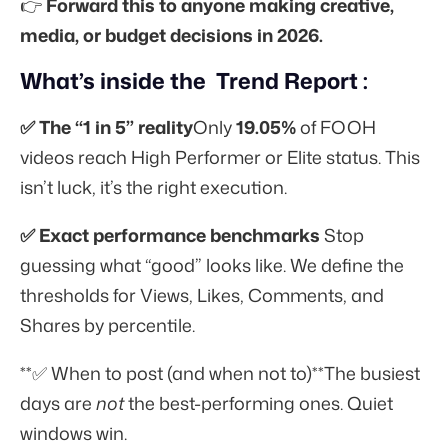
👉
Forward this to anyone making creative,
media, or budget decisions in 2026.
What’s inside the Trend Report :
✅ The “1 in 5” reality
Only
19.05%
of FOOH
videos reach High Performer or Elite status. This
isn’t luck, it’s the right execution.
✅ Exact performance benchmarks
Stop
guessing what “good” looks like. We define the
thresholds for Views, Likes, Comments, and
Shares by percentile.
**✅ When to post (and when not to)**The busiest
days are
not
the best-performing ones. Quiet
windows win.