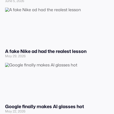
June 5, 2026
A fake Nike ad had the realest lesson
May 29, 2026
Google finally makes AI glasses hot
May 22, 2026