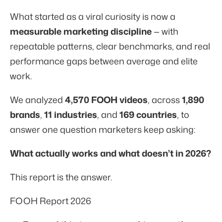
What started as a viral curiosity is now a
measurable marketing discipline
— with
repeatable patterns, clear benchmarks, and real
performance gaps between average and elite
work.
We analyzed
4,570 FOOH videos
, across
1,890
brands
,
11 industries
, and
169 countries
, to
answer one question marketers keep asking:
What actually works and what doesn’t in 2026?
This report is the answer.
FOOH Report 2026