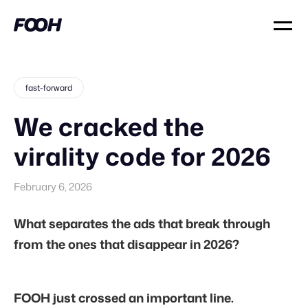
fast-forward
We cracked the
virality code for 2026
February 6, 2026
What separates the ads that break through
from the ones that disappear in 2026?
FOOH just crossed an important line.