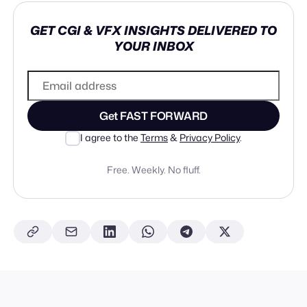
GET CGI & VFX INSIGHTS DELIVERED TO
YOUR INBOX
Get FAST FORWARD
I agree to the
Terms
&
Privacy Policy
.
Free. Weekly. No fluff.