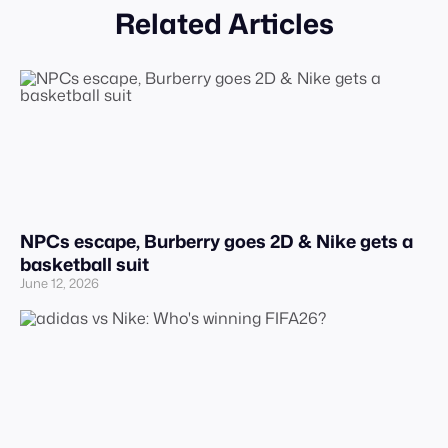
Related Articles
NPCs escape, Burberry goes 2D & Nike gets a
basketball suit
June 12, 2026