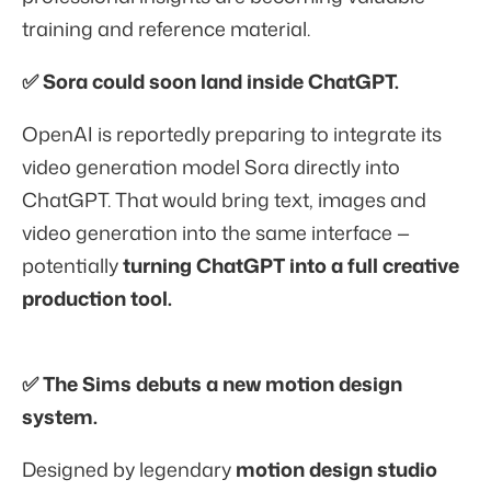
training and reference material.
✅ Sora could soon land inside ChatGPT.
OpenAI is reportedly preparing to integrate its
video generation model
Sora directly into
ChatGPT. That would bring text, images and
video generation into the same interface —
potentially
turning ChatGPT into a full creative
production tool.
✅ The Sims debuts a new motion design
system.
Designed by legendary
motion design studio