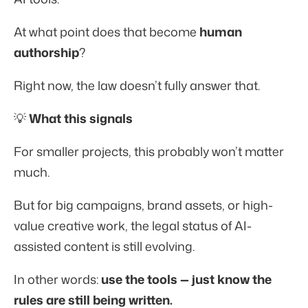
At what point does that become
human
authorship
?
Right now, the law doesn’t fully answer that.
💡
What this signals
For smaller projects, this probably won’t matter
much.
But for big campaigns, brand assets, or high-
value creative work, the legal status of AI-
assisted content is still evolving.
In other words:
use the tools — just know the
rules are still being written.