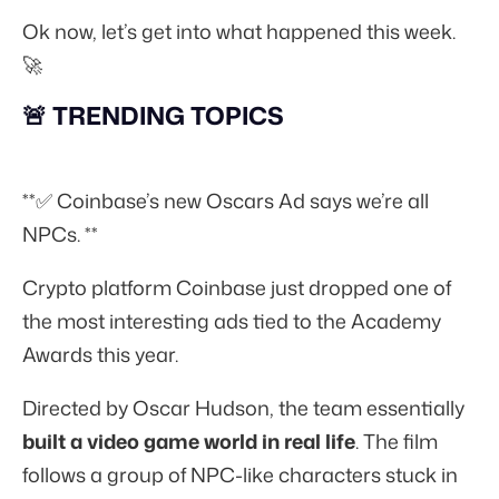
Ok now, let’s get into what happened this week.
🚀
🚨 TRENDING TOPICS
**✅ Coinbase’s new Oscars Ad says we’re all
NPCs. **
Crypto platform Coinbase just dropped one of
the most interesting ads tied to the Academy
Awards this year.
Directed by Oscar Hudson, the team essentially
built a video game world in real life
. The film
follows a group of NPC-like characters stuck in