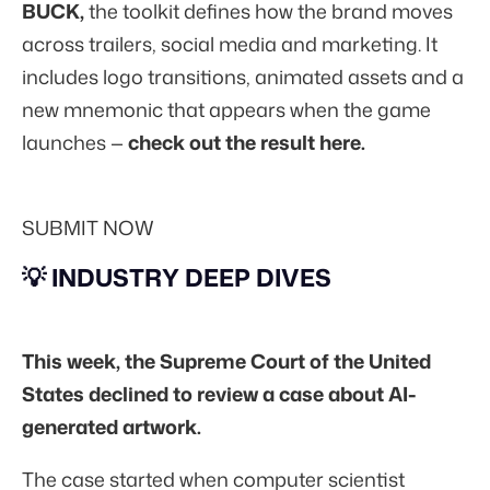
BUCK,
the toolkit defines how the brand moves
across trailers, social media and marketing. It
includes logo transitions, animated assets and a
new mnemonic that appears when the game
launches —
check out the result here.
SUBMIT NOW
💡 INDUSTRY DEEP DIVES
This week, the Supreme Court of the United
States declined to review a case about AI-
generated artwork.
The case started when computer scientist