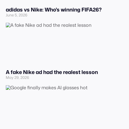
adidas vs Nike: Who's winning FIFA26?
June 5, 2026
A fake Nike ad had the realest lesson
May 29, 2026