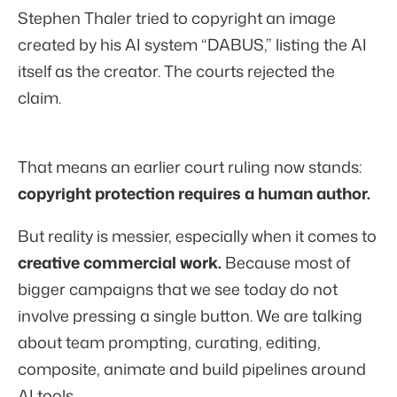
Stephen Thaler tried to copyright an image
created by his AI system “DABUS,” listing the AI
itself as the creator. The courts rejected the
claim.
That means an earlier court ruling now stands:
copyright protection requires a human author.
But reality is messier, especially when it comes to
creative
commercial work.
Because most of
bigger campaigns that we see today do not
involve pressing a single button. We are talking
about team prompting, curating, editing,
composite, animate and build pipelines around
AI tools.