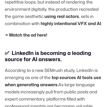
repetitive loops, but instead of rendering the
environment digitally, the production recreated
the game aesthetic
using real actors
, sets in
combination with
highly intentional VFX and AI
.
→
Watch the ad here!
✅ LinkedIn is becoming a leading
source for AI answers.
According to a
new SEMrush study,
LinkedIn is
emerging as one of the
top sources AI tools use
when generating answers
.As large language
models increasingly pull from public posts and
expert commentary, platforms filled with
professional insights are becoming valuable