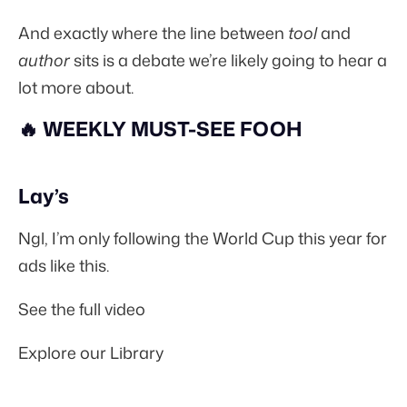
And exactly where the line between
tool
and
author
sits is a debate we’re likely going to hear a
lot more about.
🔥 WEEKLY MUST-SEE FOOH
Lay’s
Ngl, I’m only following the World Cup this year for
ads like this.
See the full video
Explore our Library