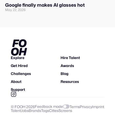
Google finally makes AI glasses hot
May 22, 2026
Explore
Hire Talent
Get Hired
Awards
Challenges
Blog
About
Resources
Support
Feedback mode
© FOOH
2026
Terms
Privacy
Imprint
Talent
Jobs
Brands
Tags
Cities
Screens