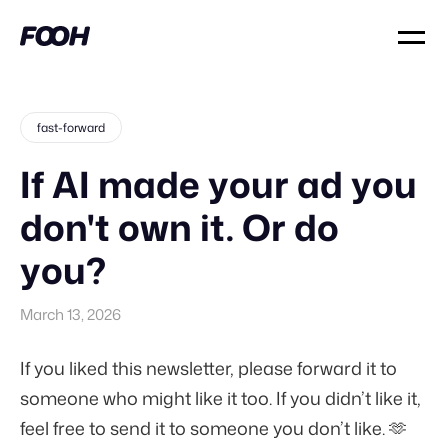
fast-forward
If AI made your ad you
don't own it. Or do
you?
March 13, 2026
If you liked this newsletter, please forward it to
someone who might like it too. If you didn’t like it,
feel free to send it to someone you don’t like. 🫶