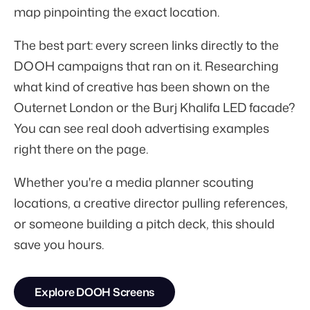
map pinpointing the exact location.
The best part: every screen links directly to the
DOOH campaigns that ran on it. Researching
what kind of creative has been shown on the
Outernet London or the Burj Khalifa LED facade?
You can see real dooh advertising examples
right there on the page.
Whether you're a media planner scouting
locations, a creative director pulling references,
or someone building a pitch deck, this should
save you hours.
Explore DOOH Screens