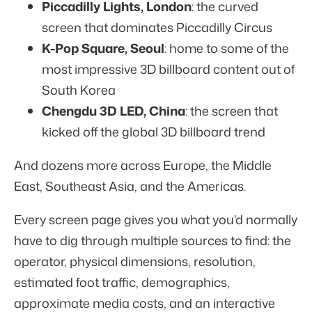
Piccadilly Lights, London
: the curved
screen that dominates Piccadilly Circus
K-Pop Square, Seoul
: home to some of the
most impressive 3D billboard content out of
South Korea
Chengdu 3D LED, China
: the screen that
kicked off the global 3D billboard trend
And dozens more across Europe, the Middle
East, Southeast Asia, and the Americas.
Every screen page gives you what you'd normally
have to dig through multiple sources to find: the
operator, physical dimensions, resolution,
estimated foot traffic, demographics,
approximate media costs, and an interactive