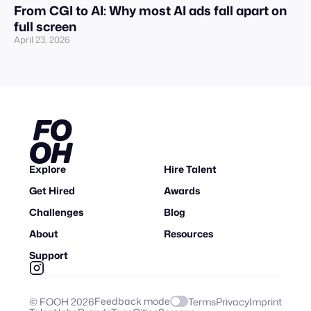
From CGI to AI: Why most AI ads fall apart on
full screen
April 23, 2026
Explore
Hire Talent
Get Hired
Awards
Challenges
Blog
About
Resources
Support
Feedback mode
© FOOH
2026
Terms
Privacy
Imprint