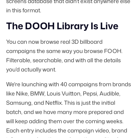
screens database that didn't exist anywhere else
in this format.
The DOOH Library Is Live
You can now browse real 3D billboard
campaigns the same way you browse FOOH.
Filterable, searchable, and with all the details
you'd actually want.
We're launching with 40 campaigns from brands
like Nike, BMW, Louis Vuitton, Pepsi, Audible,
Samsung, and Netflix. This is just the initial
batch, and we have many more prepared and
will keep adding them over the coming weeks.
Each entry includes the campaign video, brand