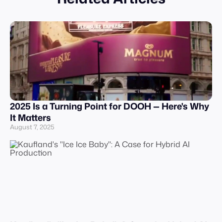
2025 Is a Turning Point for DOOH — Here's Why
It Matters
August 7, 2025