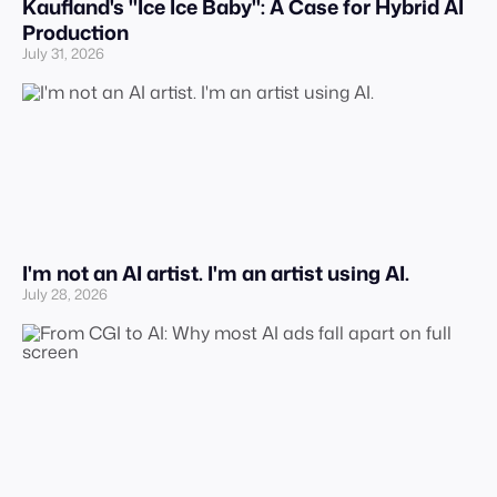
Kaufland's "Ice Ice Baby": A Case for Hybrid AI
Production
July 31, 2026
I'm not an AI artist. I'm an artist using AI.
July 28, 2026