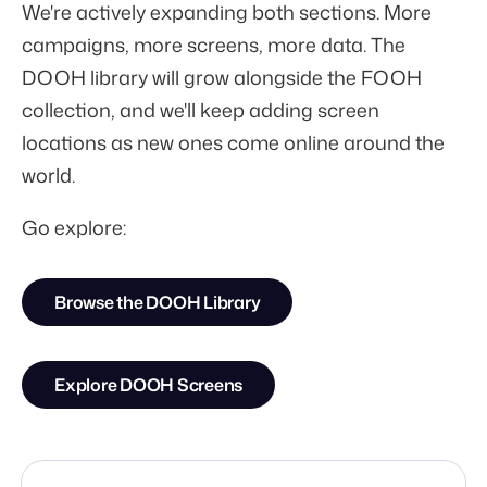
We're actively expanding both sections. More
campaigns, more screens, more data. The
DOOH library will grow alongside the FOOH
collection, and we'll keep adding screen
locations as new ones come online around the
world.
Go explore:
Browse the DOOH Library
Explore DOOH Screens