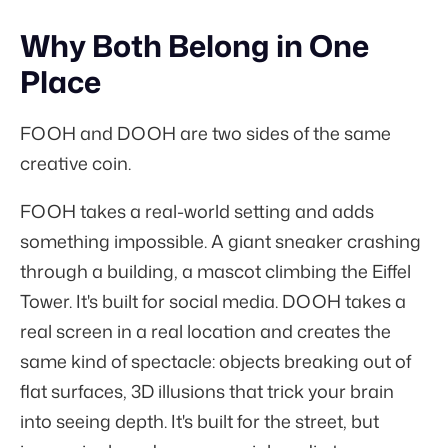
Why Both Belong in One
Place
FOOH and DOOH are two sides of the same
creative coin.
FOOH takes a real-world setting and adds
something impossible. A giant sneaker crashing
through a building, a mascot climbing the Eiffel
Tower. It's built for social media. DOOH takes a
real screen in a real location and creates the
same kind of spectacle: objects breaking out of
flat surfaces, 3D illusions that trick your brain
into seeing depth. It's built for the street, but