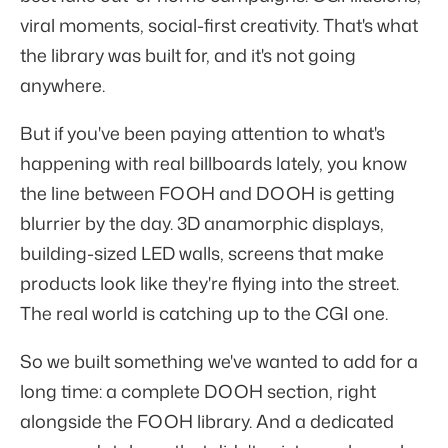
viral moments, social-first creativity. That's what
the library was built for, and it's not going
anywhere.
But if you've been paying attention to what's
happening with real billboards lately, you know
the line between FOOH and DOOH is getting
blurrier by the day. 3D anamorphic displays,
building-sized LED walls, screens that make
products look like they're flying into the street.
The real world is catching up to the CGI one.
So we built something we've wanted to add for a
long time: a complete DOOH section, right
alongside the FOOH library. And a dedicated