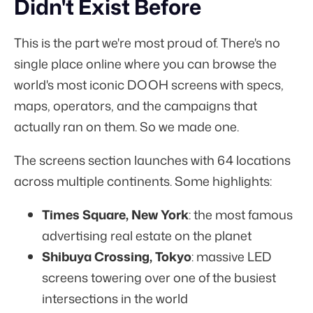
Didn't Exist Before
This is the part we're most proud of. There's no
single place online where you can browse the
world's most iconic DOOH screens with specs,
maps, operators, and the campaigns that
actually ran on them. So we made one.
The screens section launches with 64 locations
across multiple continents. Some highlights:
Times Square, New York
: the most famous
advertising real estate on the planet
Shibuya Crossing, Tokyo
: massive LED
screens towering over one of the busiest
intersections in the world