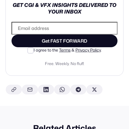
GET CGI & VFX INSIGHTS DELIVERED TO
YOUR INBOX
Get FAST FORWARD
I agree to the
Terms
&
Privacy Policy
.
Free. Weekly. No fluff.
Related Articles