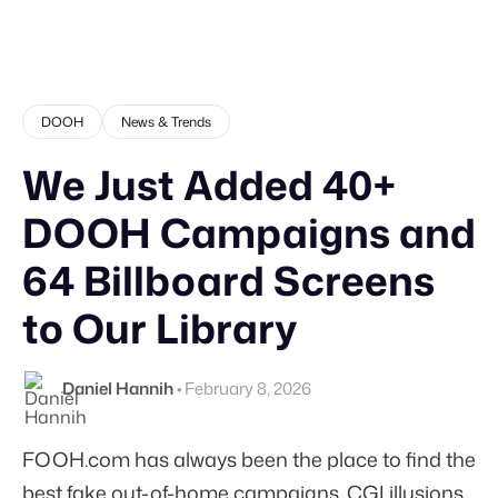
DOOH
News & Trends
We Just Added 40+
DOOH Campaigns and
64 Billboard Screens
to Our Library
Daniel Hannih
•
February 8, 2026
FOOH.com has always been the place to find the
best fake out-of-home campaigns. CGI illusions,