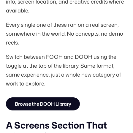
info, screen location, and creative credits where
available.
Every single one of these ran on a real screen,
somewhere in the world. No concepts, no demo
reels.
Switch between FOOH and DOOH using the
toggle at the top of the library. Same format,
same experience, just a whole new category of
work to explore.
Browse the DOOH Library
A Screens Section That