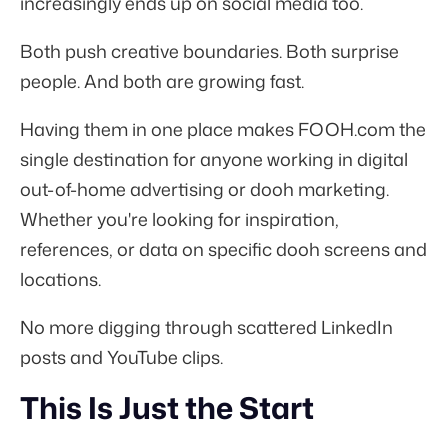
increasingly ends up on social media too.
Both push creative boundaries. Both surprise
people. And both are growing fast.
Having them in one place makes FOOH.com the
single destination for anyone working in digital
out-of-home advertising or dooh marketing.
Whether you're looking for inspiration,
references, or data on specific dooh screens and
locations.
No more digging through scattered LinkedIn
posts and YouTube clips.
This Is Just the Start