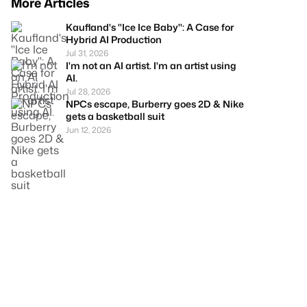
More Articles
Kaufland's "Ice Ice Baby": A Case for
Hybrid AI Production
Jul 31, 2026
I'm not an AI artist. I'm an artist using
AI.
Jul 28, 2026
NPCs escape, Burberry goes 2D & Nike
gets a basketball suit
Jun 12, 2026