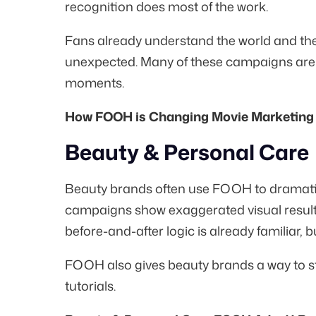
recognition does most of the work.
Fans already understand the world and t
unexpected. Many of these campaigns are ti
moments.
How FOOH is Changing Movie Marketing 
Beauty & Personal Care
Beauty brands often use FOOH to dramatize
campaigns show exaggerated visual result
before-and-after logic is already familiar, 
FOOH also gives beauty brands a way to sta
tutorials.