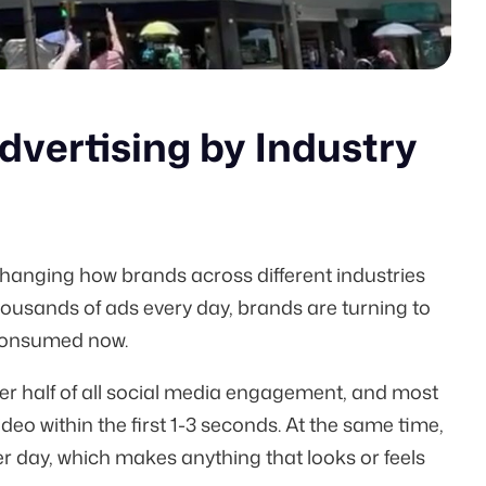
vertising by Industry
hanging how brands across different industries
housands of ads every day, brands are turning to
 consumed now.
er half of all social media engagement, and most
eo within the first
1-3 seconds
. At the same time,
r day, which makes anything that looks or feels