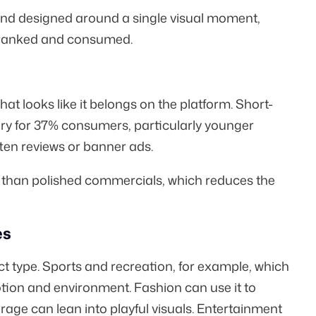
nd designed around a single visual moment,
e ranked and consumed.
at looks like it belongs on the platform. Short-
ry for
37% consumers
, particularly younger
tten reviews or banner ads.
 than polished commercials, which reduces the
es
 type. Sports and recreation, for example, which
tion and environment. Fashion can use it to
rage can lean into playful visuals. Entertainment