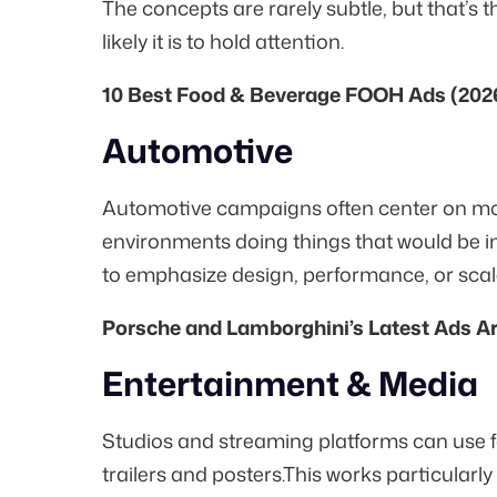
The concepts are rarely subtle, but that’s t
likely it is to hold attention.
10 Best Food & Beverage FOOH Ads (202
Automotive
Automotive campaigns often center on mo
environments doing things that would be im
to emphasize design, performance, or scale
Porsche and Lamborghini’s Latest Ads A
Entertainment & Media
Studios and streaming platforms can use 
trailers and posters.This works particularly