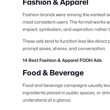
Fashion & Apparel
Fashion brands were among the earliest a
most consistent users. The format works we
impact, symbolism, and aspiration rather th
These ads tend to function less like direct
prompt saves, shares, and conversation.
14 Best Fashion & Apparel FOOH Ads
Food & Beverage
Food and beverage campaigns usually lean 
ingredients placed in public spaces, or dri
understand at a glance.