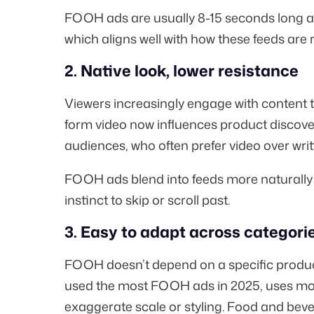
FOOH ads are usually 8-15 seconds long a
which aligns well with how these feeds ar
2. Native look, lower resistance
Viewers increasingly engage with content th
form video now influences product discove
audiences, who often prefer video over wri
FOOH ads blend into feeds more naturally
instinct to skip or scroll past.
3. Easy to adapt across categori
FOOH doesn’t depend on a specific product
used the
most FOOH ads in 2025
, uses mo
exaggerate scale or styling. Food and beve