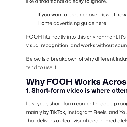
like a traditional ad easy to ignore.
If you want a broader overview of ho
Home advertising guide here
.
FOOH fits neatly into this environment. It’s
visual recognition, and works without soun
Below is a breakdown of why different indu
tend to use it.
Why FOOH Works Across
1. Short-form video is where atten
Last year, short-form content made up ro
mainly by TikTok, Instagram Reels, and Yo
that delivers a clear visual idea immediatel