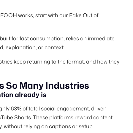
w FOOH works, start with our
Fake Out of
 built for fast consumption, relies on immediate
d, explanation, or context.
stries keep returning to the format, and how they
 So Many Industries
tion already is
ughly
63%
of total social engagement, driven
uTube Shorts. These platforms reward content
y, without relying on captions or setup.