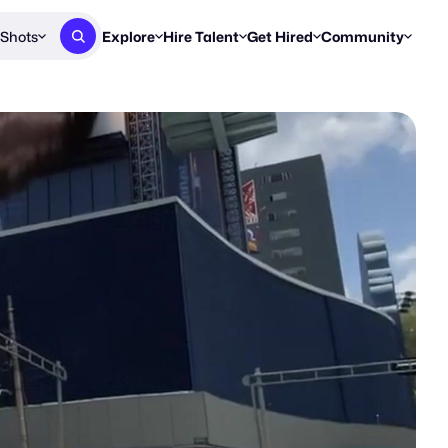
Shots
Explore
Hire Talent
Get Hired
Community
Post a Brief
Browse Jobs
Challenges
Staff Picks
Get proposals from creators
Find briefs & roles to pitch
Enter a brief, w
New & Noteworthy
Browse Talent
Share Your Work
Resources
Find & message creators directly
Get discovered by brands
Reports, guides
Concierge
FOOH Awards
FOOH Awar
We'll match you with talent
Submit & win recognition
Past winners &
Workflows
Blog
Break down how you made a 
Trends, stories
Instagram
Daily FOOH & C