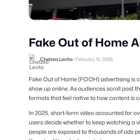
Fake Out of Home Ad
Chelzea Levita
•
February 10, 2026
Fake Out of Home (FOOH) advertising is c
show up online. As audiences scroll past t
formats that feel native to how content is
In 2025, short-form video accounted for ov
users decide whether to keep watching a vid
people are exposed to thousands of ads pe