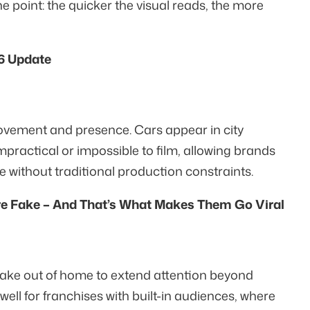
he point: the quicker the visual reads, the more
6 Update
vement and presence. Cars appear in city
practical or impossible to film, allowing brands
 without traditional production constraints.
re Fake – And That’s What Makes Them Go Viral
fake out of home to extend attention beyond
 well for franchises with built-in audiences, where