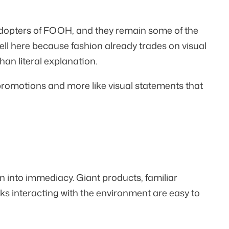
dopters of FOOH, and they remain some of the
ll here because fashion already trades on visual
an literal explanation.
 promotions and more like visual statements that
into immediacy. Giant products, familiar
nks interacting with the environment are easy to