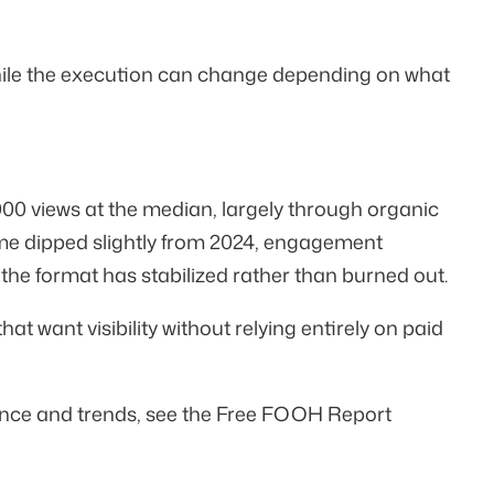
hile the execution can change depending on what
000 views
at the median, largely through organic
ume dipped slightly from 2024, engagement
e format has stabilized rather than burned out.
t want visibility without relying entirely on paid
ance and trends, see the
Free FOOH Report