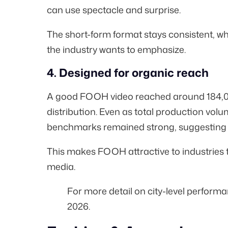
can use spectacle and surprise.
The short-form format stays consistent, w
the industry wants to emphasize.
4. Designed for organic reach
A good FOOH video reached around
184,
distribution. Even as total production vol
benchmarks remained strong, suggesting th
This makes FOOH attractive to industries tha
media.
For more detail on city-level perform
2026
.