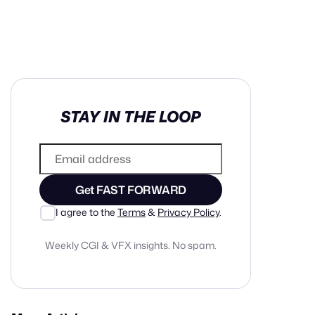
in cash prizes
STAY IN THE LOOP
 & tools
ds
 the program
Get FAST FORWARD
reel
 & how-tos
I agree to the
Terms
&
Privacy Policy
.
Weekly CGI & VFX insights. No spam.
GI inspiration