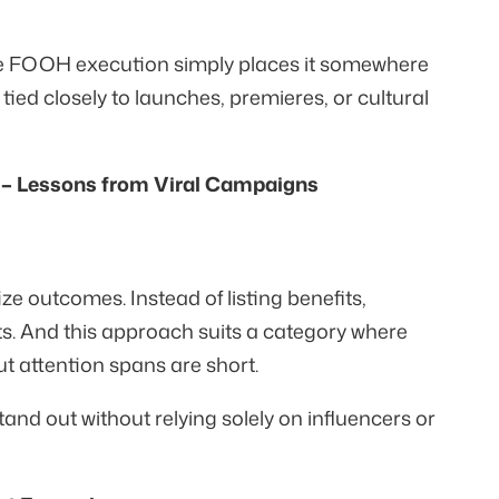
he FOOH execution simply places it somewhere
ed closely to launches, premieres, or cultural
– Lessons from Viral Campaigns
 outcomes. Instead of listing benefits,
s. And this approach suits a category where
but attention spans are short.
nd out without relying solely on influencers or