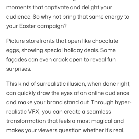
moments that captivate and delight your
audience. So why not bring that same energy to
your Easter campaign?
Picture storefronts that open like chocolate
eggs, showing special holiday deals. Some
façades can even crack open to reveal fun
surprises.
This kind of surrealistic illusion, when done right,
can quickly draw the eyes of an online audience
and make your brand stand out. Through hyper-
realistic VFX, you can create a seamless
transformation that feels almost magical and
makes your viewers question whether it’s real.