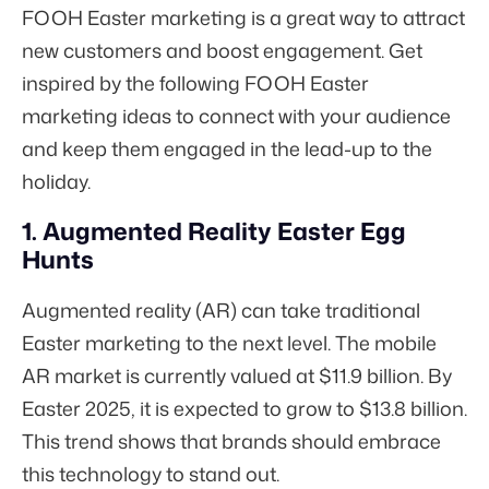
FOOH Easter marketing is a great way to attract
new customers and boost engagement. Get
inspired by the following FOOH Easter
marketing ideas to connect with your audience
and keep them engaged in the lead-up to the
holiday.
1. Augmented Reality Easter Egg
Hunts
Augmented reality (AR) can take traditional
Easter marketing to the next level. The mobile
AR market is currently valued at $11.9 billion. By
Easter 2025, it is expected to grow to
$13.8 billion.
This trend shows that brands should embrace
this technology to stand out.