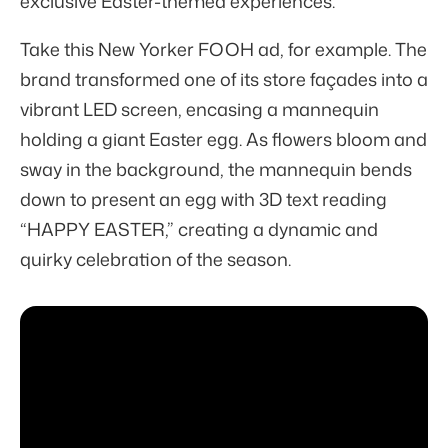
exclusive Easter-themed experiences.
Take this New Yorker FOOH ad, for example. The
brand transformed one of its store façades into a
vibrant LED screen, encasing a mannequin
holding a giant Easter egg. As flowers bloom and
sway in the background, the mannequin bends
down to present an egg with 3D text reading
“HAPPY EASTER,” creating a dynamic and
quirky celebration of the season.