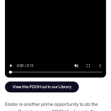
View this FOOH ad in our Library
Easter is another prime opportunity to do the