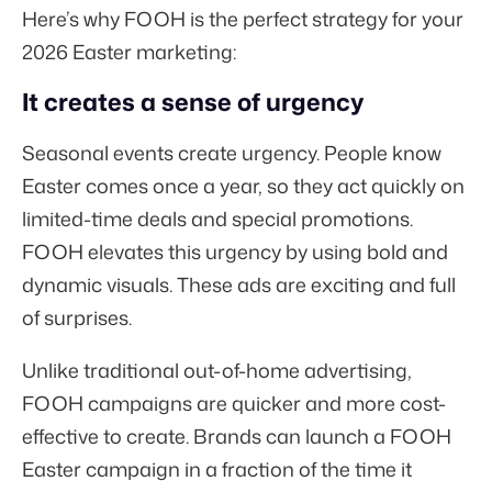
Here’s why FOOH is the perfect strategy for your
2026 Easter marketing:
It creates a sense of urgency
Seasonal events create urgency. People know
Easter comes once a year, so they act quickly on
limited-time deals and special promotions.
FOOH elevates this urgency by using bold and
dynamic visuals. These ads are exciting and full
of surprises.
Unlike traditional out-of-home advertising,
FOOH campaigns are quicker and more cost-
effective to create. Brands can launch a FOOH
Easter campaign in a fraction of the time it