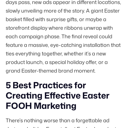
days pass, new ads appear in different locations,
slowly unveiling more of the story. A giant Easter
basket filled with surprise gifts, or maybe a
storefront display where ribbons unwrap with
each campaign phase. The final reveal could
feature a massive, eye-catching installation that
ties everything together, whether it’s a new
product launch, a special holiday offer, or a
grand Easter-themed brand moment.
5 Best Practices for
Creating Effective Easter
FOOH Marketing
There’s nothing worse than a forgettable ad