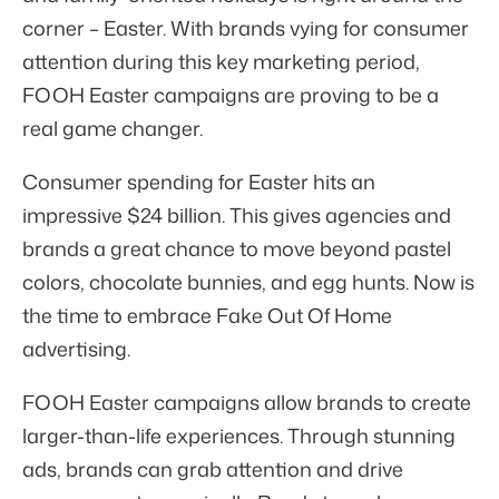
corner – Easter. With brands vying for consumer
attention during this key marketing period,
FOOH Easter campaigns are proving to be a
real game changer.
Consumer spending for Easter hits an
impressive
$24 billion
. This gives agencies and
brands a great chance to move beyond pastel
colors, chocolate bunnies, and egg hunts. Now is
the time to embrace Fake Out Of Home
advertising.
FOOH Easter campaigns allow brands to create
larger-than-life experiences. Through stunning
ads, brands can grab attention and drive