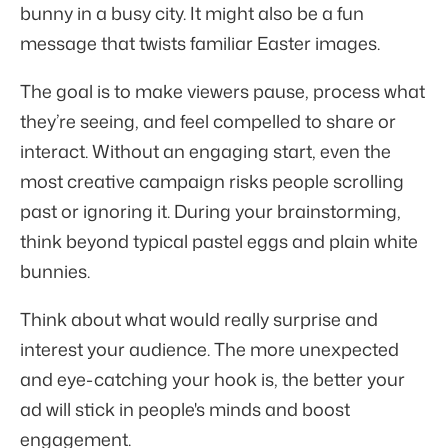
bunny in a busy city. It might also be a fun
message that twists familiar Easter images.
The goal is to make viewers pause, process what
they’re seeing, and feel compelled to share or
interact. Without an engaging start, even the
most creative campaign risks people scrolling
past or ignoring it. During your brainstorming,
think beyond typical pastel eggs and plain white
bunnies.
Think about what would really surprise and
interest your audience. The more unexpected
and eye-catching your hook is, the better your
ad will stick in people's minds and boost
engagement.