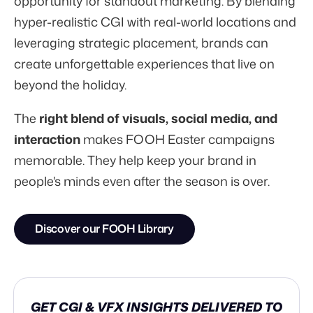
opportunity for standout marketing. By blending
hyper-realistic CGI with real-world locations and
leveraging strategic placement, brands can
create unforgettable experiences that live on
beyond the holiday.
The
right blend of visuals, social media, and
interaction
makes FOOH Easter campaigns
memorable. They help keep your brand in
people's minds even after the season is over.
Discover our FOOH Library
GET CGI & VFX INSIGHTS DELIVERED TO