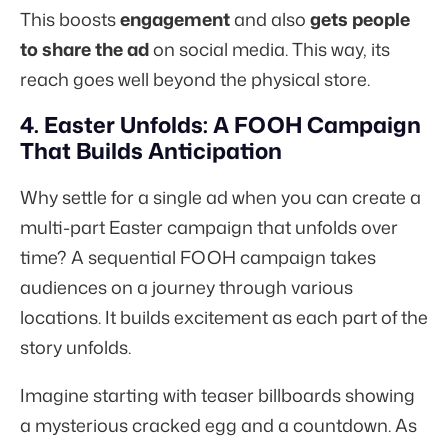
This boosts
engagement
and also
gets people
to share the ad
on social media. This way, its
reach goes well beyond the physical store.
4. Easter Unfolds: A FOOH Campaign
That Builds Anticipation
Why settle for a single ad when you can create a
multi-part Easter campaign that unfolds over
time? A sequential FOOH campaign takes
audiences on a journey through various
locations. It builds excitement as each part of the
story unfolds.
Imagine starting with teaser billboards showing
a mysterious cracked egg and a countdown. As