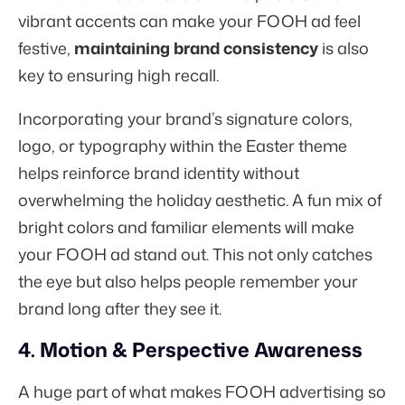
vibrant accents can make your FOOH ad feel
festive,
maintaining brand consistency
is also
key to ensuring high recall.
Incorporating your brand’s signature colors,
logo, or typography within the Easter theme
helps reinforce brand identity without
overwhelming the holiday aesthetic. A fun mix of
bright colors and familiar elements will make
your FOOH ad stand out. This not only catches
the eye but also helps people remember your
brand long after they see it.
4. Motion & Perspective Awareness
A huge part of what makes FOOH advertising so