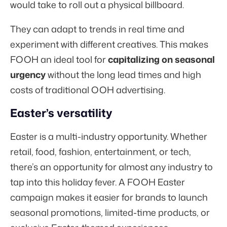
would take to roll out a physical billboard.
They can adapt to trends in real time and
experiment with different creatives. This makes
FOOH an ideal tool for
capitalizing on seasonal
urgency
without the long lead times and high
costs of traditional OOH advertising.
Easter’s versatility
Easter is a multi-industry opportunity. Whether
retail, food, fashion, entertainment, or tech,
there’s an opportunity for almost any industry to
tap into this holiday fever. A FOOH Easter
campaign makes it easier for brands to launch
seasonal promotions, limited-time products, or