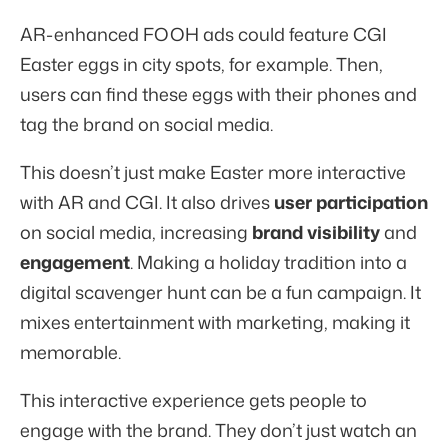
AR-enhanced FOOH ads could feature CGI
Easter eggs in city spots, for example. Then,
users can find these eggs with their phones and
tag the brand on social media.
This doesn’t just make Easter more interactive
with AR and CGI. It also drives
user participation
on social media, increasing
brand visibility
and
engagement
. Making a holiday tradition into a
digital scavenger hunt can be a fun campaign. It
mixes entertainment with marketing, making it
memorable.
This interactive experience gets people to
engage with the brand. They don’t just watch an