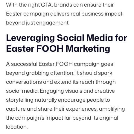
With the right CTA, brands can ensure their
Easter campaign delivers real business impact
beyond just engagement.
Leveraging Social Media for
Easter FOOH Marketing
A successful Easter FOOH campaign goes
beyond grabbing attention. It should spark
conversations and extend its reach through
social media. Engaging visuals and creative
storytelling naturally encourage people to
capture and share their experiences, amplifying
the campaign’s impact far beyond its original
location.