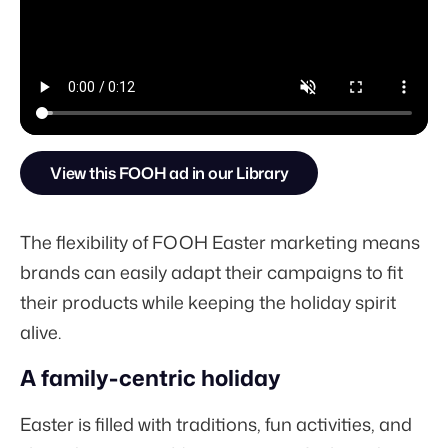
View this FOOH ad in our Library
The flexibility of FOOH Easter marketing means
brands can easily adapt their campaigns to fit
their products while keeping the holiday spirit
alive.
A family-centric holiday
Easter is filled with traditions, fun activities, and