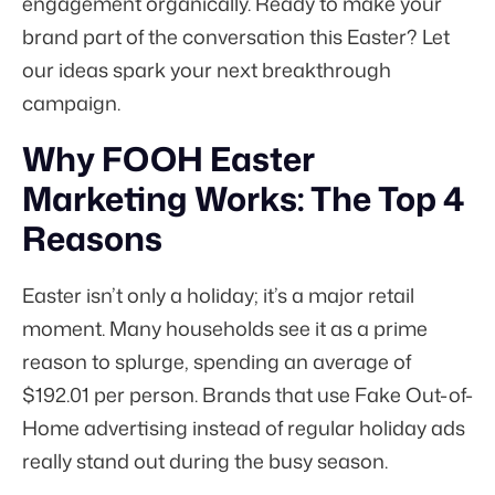
engagement organically. Ready to make your
brand part of the conversation this Easter? Let
our ideas spark your next breakthrough
campaign.
Why FOOH Easter
Marketing Works: The Top 4
Reasons
Easter isn’t only a holiday; it’s a major retail
moment. Many households see it as a prime
reason to splurge, spending an average of
$192.01
per person. Brands that use Fake Out-of-
Home advertising instead of regular holiday ads
really stand out during the busy season.