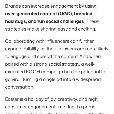
Brands can increase engagement by using
user-generated content (UGC), branded
hashtags, and fun social challenges
. These
strategies make sharing easy and exciting.
Collaborating with influencers can further
expand visibility, as their followers are more likely
to engage and spread the content. And when
paired with a strong social strategy, a well-
executed FOOH campaign has the potential to
go viral, turning a single ad into a widespread
conversation.
Easter is a holiday of joy, creativity, and high
consumer engagement—making it a prime