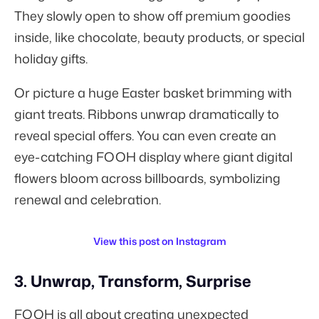
They slowly open to show off premium goodies
inside, like chocolate, beauty products, or special
holiday gifts.
Or picture a huge Easter basket brimming with
giant treats. Ribbons unwrap dramatically to
reveal special offers. You can even create an
eye-catching FOOH display where giant digital
flowers bloom across billboards, symbolizing
renewal and celebration.
View this post on Instagram
3. Unwrap, Transform, Surprise
FOOH is all about creating unexpected