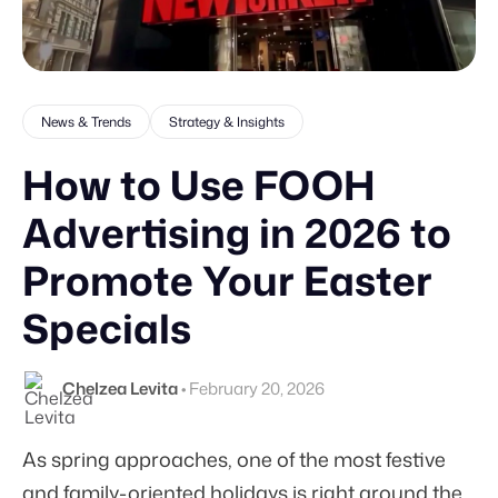
News & Trends
Strategy & Insights
How to Use FOOH
Advertising in 2026 to
Promote Your Easter
Specials
Chelzea Levita
•
February 20, 2026
As spring approaches, one of the most festive
and family-oriented holidays is right around the