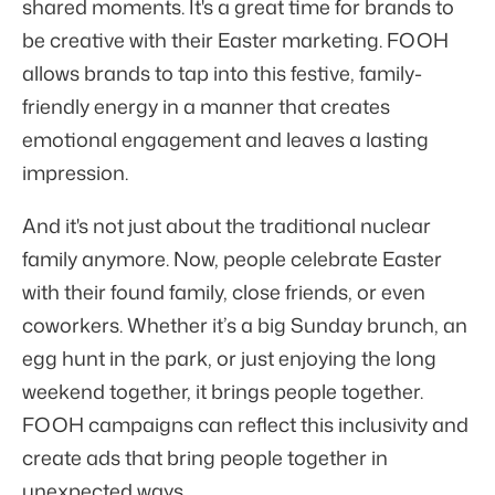
shared moments. It's a great time for brands to
be creative with their Easter marketing. FOOH
allows brands to tap into this festive, family-
friendly energy in a manner that creates
emotional engagement and leaves a lasting
impression.
And it's not just about the traditional nuclear
family anymore. Now, people celebrate Easter
with their found family, close friends, or even
coworkers. Whether it’s a big Sunday brunch, an
egg hunt in the park, or just enjoying the long
weekend together, it brings people together.
FOOH campaigns can reflect this inclusivity and
create ads that bring people together in
unexpected ways.