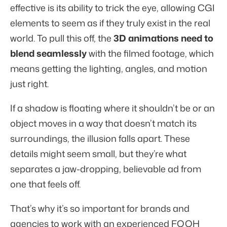
effective is its ability to trick the eye, allowing CGI
elements to seem as if they truly exist in the real
world. To pull this off, the
3D animations need to
blend seamlessly
with the filmed footage, which
means getting the lighting, angles, and motion
just right.
If a shadow is floating where it shouldn’t be or an
object moves in a way that doesn’t match its
surroundings, the illusion falls apart. These
details might seem small, but they’re what
separates a jaw-dropping, believable ad from
one that feels off.
That’s why it’s so important for brands and
agencies to work with an experienced FOOH