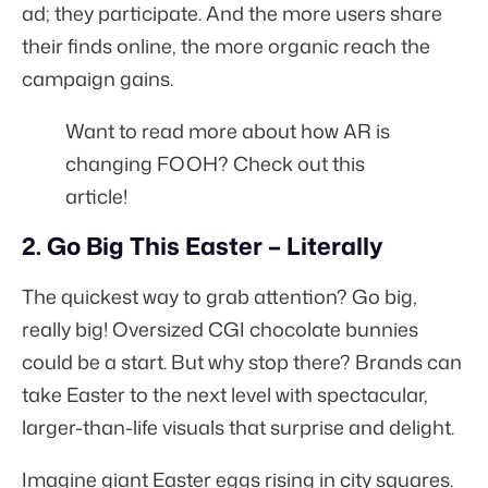
ad; they participate. And the more users share
their finds online, the more organic reach the
campaign gains.
Want to read more about how AR is
changing FOOH?
Check out this
article!
2. Go Big This Easter – Literally
The quickest way to grab attention? Go big,
really big! Oversized CGI chocolate bunnies
could be a start. But why stop there? Brands can
take Easter to the next level with spectacular,
larger-than-life visuals that surprise and delight.
Imagine giant Easter eggs rising in city squares.