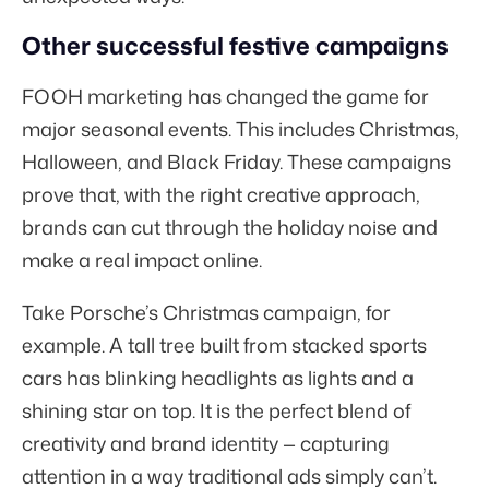
Other successful festive campaigns
FOOH marketing has changed the game for
major seasonal events. This includes Christmas,
Halloween, and Black Friday. These campaigns
prove that, with the right creative approach,
brands can cut through the holiday noise and
make a real impact online.
Take Porsche’s Christmas campaign, for
example. A tall tree built from stacked sports
cars has blinking headlights as lights and a
shining star on top. It is the perfect blend of
creativity and brand identity — capturing
attention in a way traditional ads simply can’t.