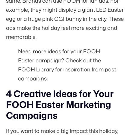
same. Brands can use FOOH for fun ads. For
example, they might display a giant LED Easter
egg or a huge pink CGI bunny in the city. These
ads make the holiday feel more exciting and
memorable.
Need more ideas for your FOOH
Easter campaign? Check out the
FOOH Library
for inspiration from past
campaigns.
4 Creative Ideas for Your
FOOH Easter Marketing
Campaigns
If you want to make a big impact this holiday,