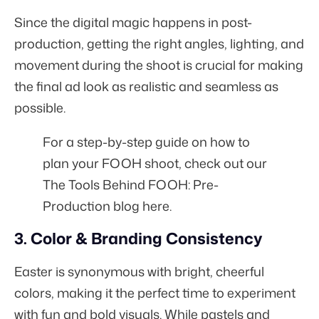
Since the digital magic happens in post-
production, getting the right angles, lighting, and
movement during the shoot is crucial for making
the final ad look as realistic and seamless as
possible.
For a step-by-step guide on how to
plan your FOOH shoot, check out our
The Tools Behind FOOH: Pre-
Production blog here.
3. Color & Branding Consistency
Easter is synonymous with bright, cheerful
colors, making it the perfect time to experiment
with fun and bold visuals. While pastels and