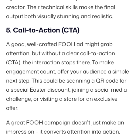
creator. Their technical skills make the final
output both visually stunning and realistic.
5. Call-to-Action (CTA)
A good, well-crafted FOOH ad might grab
attention, but without a clear call-to-action
(CTA), the interaction stops there. To make
engagement count, offer your audience a simple
next step. This could be scanning a QR code for
a special Easter discount, joining a social media
challenge, or visiting a store for an exclusive
offer.
A great FOOH campaign doesn’t just make an
impression – it converts attention into action.