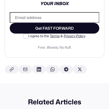
YOUR INBOX
Get FAST FORWARD
I agree to the
Terms
&
Privacy Policy
.
Free. Weekly. No fluff.
Related Articles