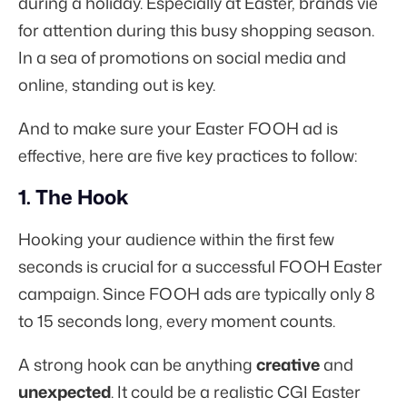
during a holiday. Especially at Easter, brands vie
for attention during this busy shopping season.
In a sea of promotions on social media and
online, standing out is key.
And to make sure your Easter FOOH ad is
effective, here are five key practices to follow:
1. The Hook
Hooking your audience within the first few
seconds is crucial for a successful FOOH Easter
campaign. Since FOOH ads are typically only 8
to 15 seconds long, every moment counts.
A strong hook can be anything
creative
and
unexpected
. It could be a realistic CGI Easter