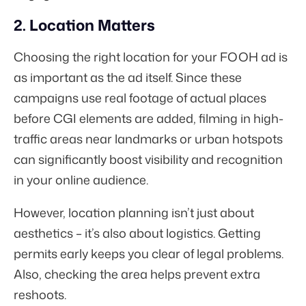
2. Location Matters
Choosing the right location for your FOOH ad is
as important as the ad itself. Since these
campaigns use real footage of actual places
before CGI elements are added, filming in high-
traffic areas near landmarks or urban hotspots
can significantly boost visibility and recognition
in your online audience.
However, location planning isn’t just about
aesthetics – it’s also about logistics. Getting
permits early keeps you clear of legal problems.
Also, checking the area helps prevent extra
reshoots.