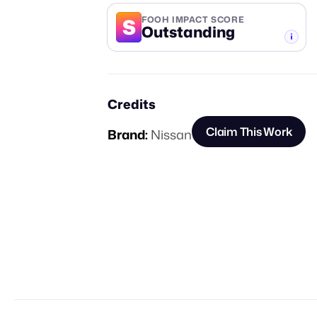
S
FOOH IMPACT SCORE
Outstanding
-TIER
Credits
Claim This Work
Brand:
Nissan