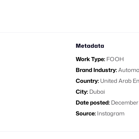
Metadata
Work Type:
FOOH
Brand Industry:
Automo
Country:
United Arab E
City:
Dubai
Date posted:
December 
Source:
Instagram