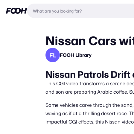
Nissan Cars wi
FL
FOOH Library
Nissan Patrols Drift
This CGI video transforms a serene de
and son are preparing Arabic coffee. Su
Some vehicles carve through the sand, w
waving as if at a thrilling desert race.
impactful CGI effects, this Nissan vid