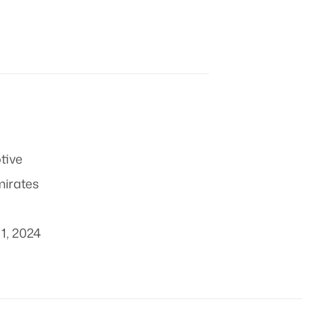
tive
mirates
1, 2024