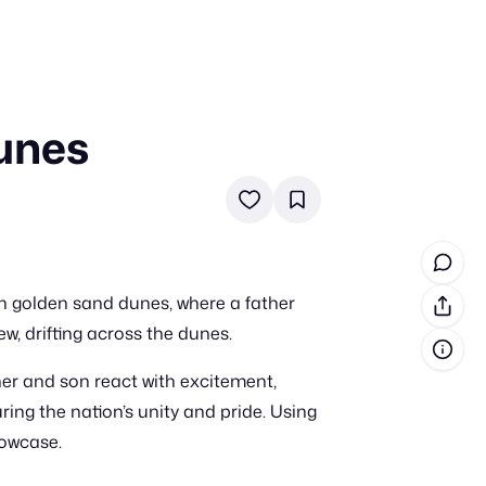
Dunes
in cash prizes
 & tools
ds
 the program
n golden sand dunes, where a father
reel
 & how-tos
w, drifting across the dunes.
her and son react with excitement,
GI inspiration
ring the nation’s unity and pride. Using
howcase.