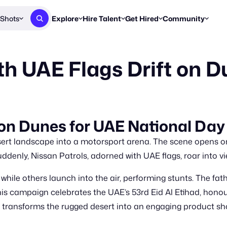
Shots
Explore
Hire Talent
Get Hired
Community
Post a Brief
Browse Jobs
Challenges
Staff Picks
th UAE Flags Drift on 
Get proposals from creators
Find briefs & roles to pitch
Enter a brief, w
New & Noteworthy
Browse Talent
Share Your Work
Resources
Find & message creators directly
Get discovered by brands
Reports, guides
Concierge
FOOH Awards
FOOH Awar
We'll match you with talent
Submit & win recognition
Past winners &
 on Dunes for UAE National Day
Workflows
Blog
sert landscape into a motorsport arena. The scene opens o
Break down how you made a 
Trends, stories
ddenly, Nissan Patrols, adorned with UAE flags, roar into vie
Instagram
hile others launch into the air, performing stunts. The fat
Daily FOOH & C
 This campaign celebrates the UAE’s 53rd Eid Al Etihad, honou
eo transforms the rugged desert into an engaging product s