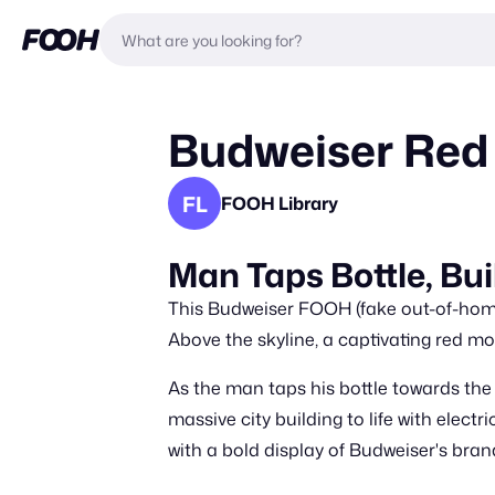
Budweiser Red
FL
FOOH Library
Man Taps Bottle, Bui
This Budweiser FOOH (fake out-of-home)
Above the skyline, a captivating red mo
As the man taps his bottle towards the
massive city building to life with elect
with a bold display of Budweiser's brand