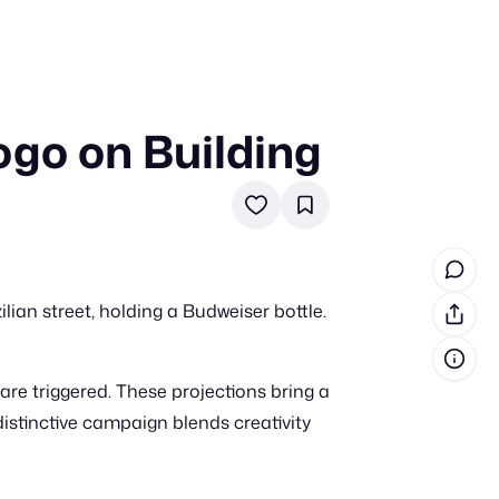
go on Building
in cash prizes
 & tools
ds
 the program
an street, holding a Budweiser bottle.
reel
 & how-tos
re triggered. These projections bring a
GI inspiration
 distinctive campaign blends creativity