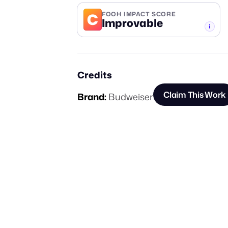
C
FOOH IMPACT SCORE
Improvable
-TIER
Credits
Claim This Work
Brand:
Budweiser