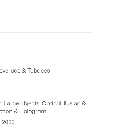
everage & Tobacco
n
,
Large objects
,
Optical illusion &
ction & Hologram
, 2023