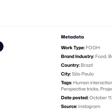
Metadata
Work Type:
FOOH
Brand Industry:
Food, B
Country:
Brazil
City:
São Paulo
Tags:
Human interactio
Perspective tricks
,
Proje
Date posted:
October 11
Source:
Instagram