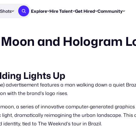
Shots
Explore
Hire Talent
Get Hired
Community
Post a Brief
Browse Jobs
Challenges
Staff Picks
 Moon and Hologram Lo
Get proposals from creators
Find briefs & roles to pitch
Enter a brief, w
New & Noteworthy
Browse Talent
Share Your Work
Resources
Find & message creators directly
Get discovered by brands
Reports, guides
Concierge
FOOH Awards
FOOH Awar
We'll match you with talent
Submit & win recognition
Past winners &
lding Lights Up
Workflows
Blog
 advertisement features a man walking down a quiet Brazili
Break down how you made a 
Trends, stories
on with the brand's logo rises.
Instagram
 moon, a series of innovative computer-generated graphics a
Daily FOOH & C
ric light, dramatically reimagining the urban landscape. This
 identity, tied to The Weeknd's tour in Brazil.