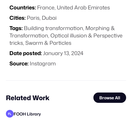
Countries:
France, United Arab Emirates
Cities:
Paris, Dubai
Tags:
Building transformation
,
Morphing &
Transformation
,
Optical illusion & Perspective
tricks
,
Swarm & Particles
Date posted:
January 13, 2024
Source:
Instagram
Related Work
Browse All
FOOH Library
FL
Polux Studio
FOOH Library
FOOH Library
FOOH Library
FOOH Library
3D Advertisers
FOOH Library
FOOH Library
FOOH Library
FOOH Library
FOOH Library
FL
FL
FL
FL
FL
FL
FL
FL
FL