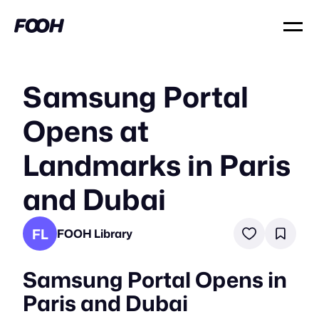
Samsung Portal
Opens at
Landmarks in Paris
and Dubai
FL
FOOH Library
Samsung Portal Opens in
Paris and Dubai