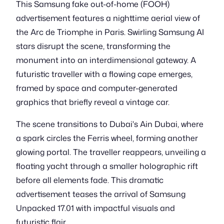
This Samsung fake out-of-home (FOOH)
advertisement features a nighttime aerial view of
the Arc de Triomphe in Paris. Swirling Samsung AI
stars disrupt the scene, transforming the
monument into an interdimensional gateway. A
futuristic traveller with a flowing cape emerges,
framed by space and computer-generated
graphics that briefly reveal a vintage car.
The scene transitions to Dubai's Ain Dubai, where
a spark circles the Ferris wheel, forming another
glowing portal. The traveller reappears, unveiling a
floating yacht through a smaller holographic rift
before all elements fade. This dramatic
advertisement teases the arrival of Samsung
Unpacked 17.01 with impactful visuals and
futuristic flair.