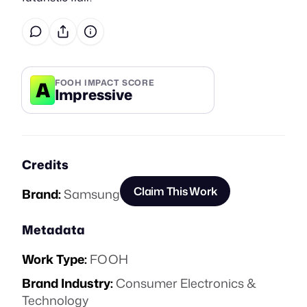
A
FOOH IMPACT SCORE
Impressive
Credits
Claim This Work
Brand:
Samsung
Metadata
Work Type:
FOOH
Brand Industry:
Consumer Electronics &
Technology