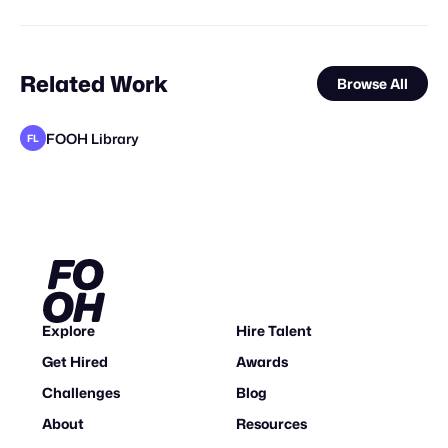
Related Work
Browse All
FOOH Library
FL
BOFO Studio
Kristaps Kazaks
elomate
Joel Brando
FOOH Library
VFX Dudes
Yellow
FOOH Library
Why CGI
Studio Nuts
FOOH Library
VD
FL
FL
FL
STAFF PICK
Explore
Hire Talent
Get Hired
Awards
Challenges
Blog
About
Resources