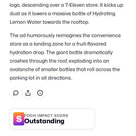
logo, descending over a 7-Eleven store. It kicks up
dust as it lowers a massive bottle of Hydrating
Lemon Water towards the rooftop.
The ad humorously reimagines the convenience
store as a landing zone for a fruit-flavored
hydration drop. The giant bottle dramatically
crashes through the roof, exploding into an
avalanche of smaller bottles that roll across the
parking lot in all directions.
S
FOOH IMPACT SCORE
Outstanding