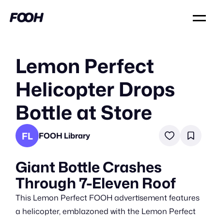
Lemon Perfect
Helicopter Drops
Bottle at Store
FL
FOOH Library
Giant Bottle Crashes
Through 7-Eleven Roof
This Lemon Perfect FOOH advertisement features
a helicopter, emblazoned with the Lemon Perfect