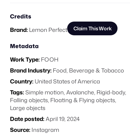
Credits
Claim This Work
Brand:
Lemon Perfect
Metadata
Work Type:
FOOH
Brand Industry:
Food, Beverage & Tobacco
Country:
United States of America
Tags:
Simple motion
,
Avalanche
,
Rigid-body
,
Falling objects
,
Floating & Flying objects
,
Large objects
Date posted:
April 19, 2024
Source:
Instagram