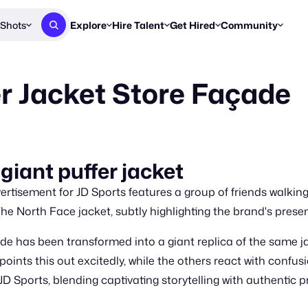
Shots
Explore
Hire Talent
Get Hired
Community
Post a Brief
Browse Jobs
Challenges
Staff Picks
er Jacket Store Façade
Get proposals from creators
Find briefs & roles to pitch
Enter a brief, w
New & Noteworthy
Browse Talent
Share Your Work
Resources
Find & message creators directly
Get discovered by brands
Reports, guides
Concierge
FOOH Awards
FOOH Awar
We'll match you with talent
Submit & win recognition
Past winners &
giant puffer jacket
Workflows
Blog
tisement for JD Sports features a group of friends walking 
Break down how you made a 
Trends, stories
The North Face jacket, subtly highlighting the brand's prese
Instagram
de has been transformed into a giant replica of the same ja
Daily FOOH & C
 points this out excitedly, while the others react with con
JD Sports, blending captivating storytelling with authentic p