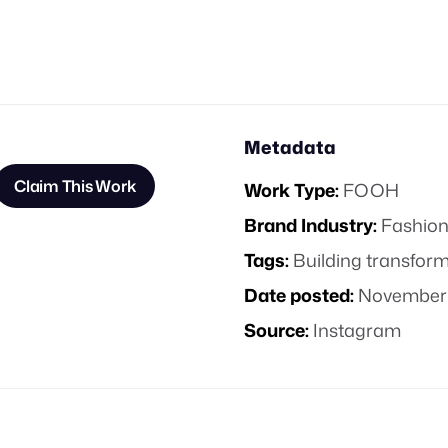
Metadata
Claim This Work
Work Type:
FOOH
Brand Industry:
Fashion
Tags:
Building transfor
Date posted:
November 
Source:
Instagram