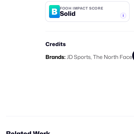
B
FOOH IMPACT SCORE
Solid
-TIER
Credits
Brands:
JD Sports
,
The North Face
Related Work