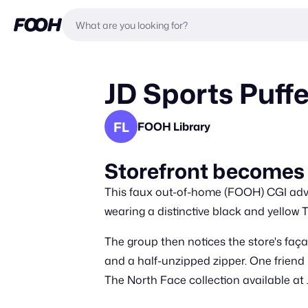
JD Sports Puff
FL
FOOH Library
Storefront becomes 
This faux out-of-home (FOOH) CGI adver
wearing a distinctive black and yellow 
The group then notices the store's faça
and a half-unzipped zipper. One friend
The North Face collection available at 