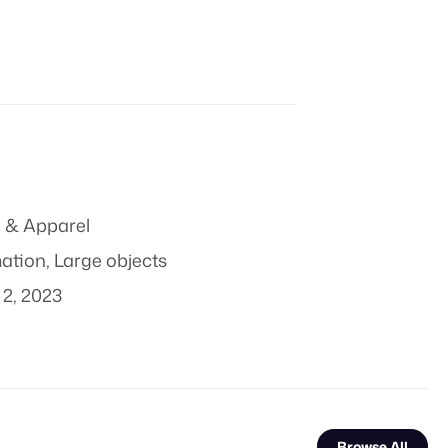
 & Apparel
mation
,
Large objects
2, 2023
Browse All