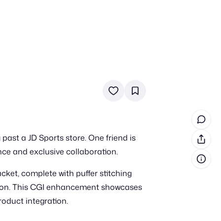
in cash prizes
 & tools
ds
 the program
past a JD Sports store. One friend is
reel
 & how-tos
nce and exclusive collaboration.
cket, complete with puffer stitching
GI inspiration
fusion. This CGI enhancement showcases
roduct integration.