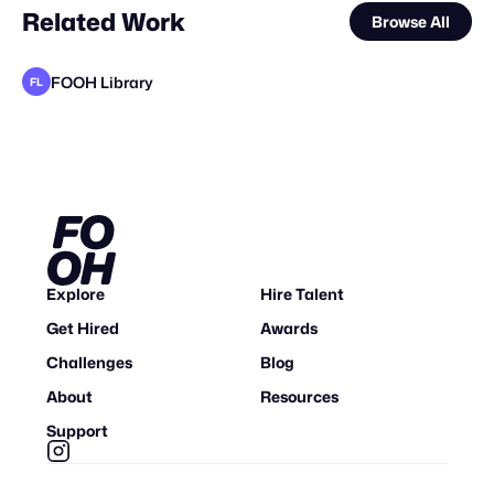
Related Work
Browse All
FOOH Library
FL
FOOH Library
FOOH Library
FOOH Library
FOOH Library
FOOH Library
FOOH Library
FOOH Library
Dimensional X Studios
FOOH Library
FOOH Library
FOOH Library
FL
FL
FL
FL
FL
FL
FL
FL
FL
FL
Explore
Hire Talent
Get Hired
Awards
Challenges
Blog
About
Resources
Support