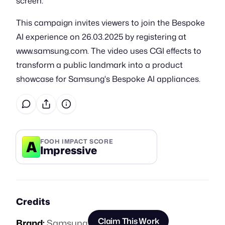
screen.
This campaign invites viewers to join the Bespoke
AI experience on 26.03.2025 by registering at
www.samsung.com. The video uses CGI effects to
transform a public landmark into a product
showcase for Samsung's Bespoke AI appliances.
A
FOOH IMPACT SCORE
Impressive
Credits
Claim This Work
Brand:
Samsung