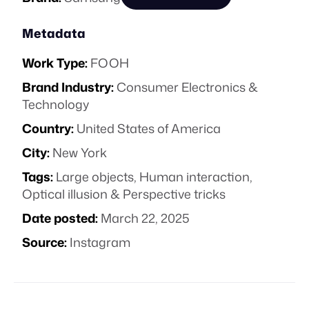
Metadata
Work Type:
FOOH
Brand Industry:
Consumer Electronics &
Technology
Country:
United States of America
City:
New York
Tags:
Large objects
,
Human interaction
,
Optical illusion & Perspective tricks
Date posted:
March 22, 2025
Source:
Instagram