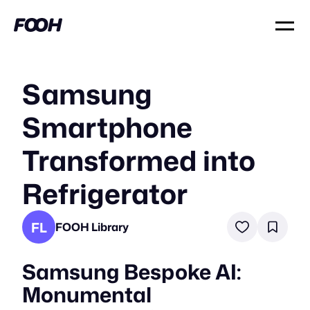
Samsung
Smartphone
Transformed into
Refrigerator
FL
FOOH Library
Samsung Bespoke AI:
Monumental