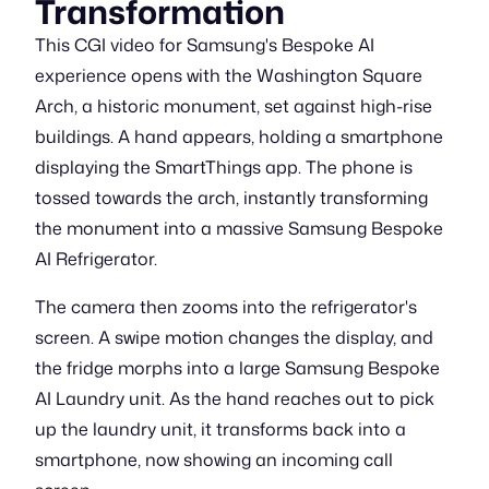
Transformation
This CGI video for Samsung's Bespoke AI
experience opens with the Washington Square
Arch, a historic monument, set against high-rise
buildings. A hand appears, holding a smartphone
displaying the SmartThings app. The phone is
tossed towards the arch, instantly transforming
the monument into a massive Samsung Bespoke
AI Refrigerator.
The camera then zooms into the refrigerator's
screen. A swipe motion changes the display, and
the fridge morphs into a large Samsung Bespoke
AI Laundry unit. As the hand reaches out to pick
up the laundry unit, it transforms back into a
smartphone, now showing an incoming call