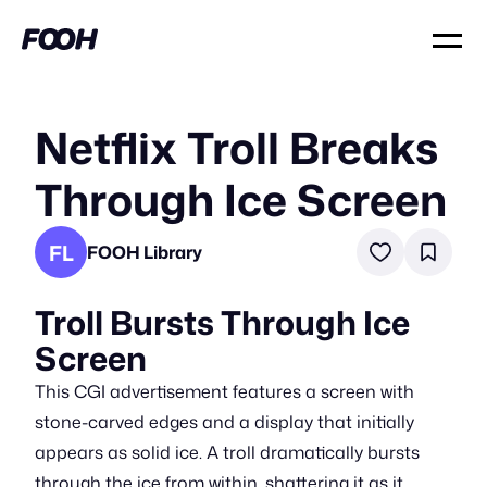
Netflix Troll Breaks
Through Ice Screen
FL
FOOH Library
Troll Bursts Through Ice
Screen
This CGI advertisement features a screen with
stone-carved edges and a display that initially
appears as solid ice. A troll dramatically bursts
through the ice from within, shattering it as it