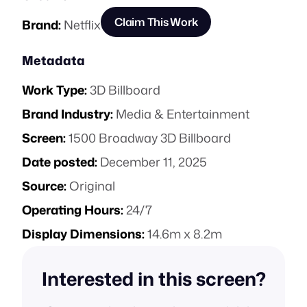
Claim This Work
Brand:
Netflix
Metadata
Work Type:
3D Billboard
Brand Industry:
Media & Entertainment
Screen:
1500 Broadway 3D Billboard
Date posted:
December 11, 2025
Source:
Original
Operating Hours:
24/7
Display Dimensions:
14.6m x 8.2m
Interested in this screen?