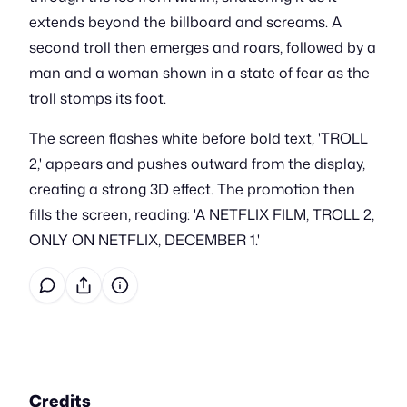
extends beyond the billboard and screams. A
second troll then emerges and roars, followed by a
man and a woman shown in a state of fear as the
troll stomps its foot.
The screen flashes white before bold text, 'TROLL
2,' appears and pushes outward from the display,
creating a strong 3D effect. The promotion then
fills the screen, reading: 'A NETFLIX FILM, TROLL 2,
ONLY ON NETFLIX, DECEMBER 1.'
Credits