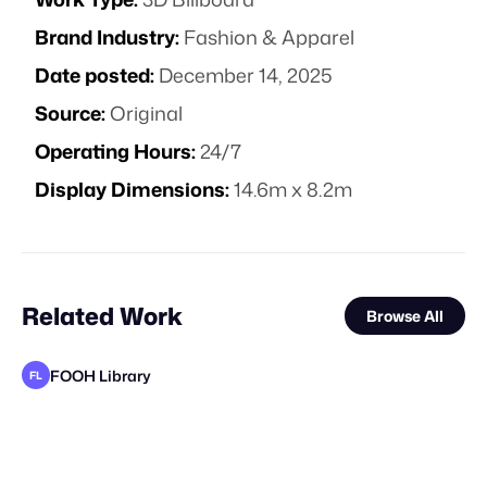
Brand Industry:
Fashion & Apparel
Date posted:
December 14, 2025
Source:
Original
Operating Hours:
24/7
Display Dimensions:
14.6m x 8.2m
Related Work
Browse All
FOOH Library
FL
FOOH Library
FOOH Library
FOOH Library
FOOH Library
FOOH Library
FOOH Library
FOOH Library
FOOH Library
FOOH Library
FOOH Library
FOOH Library
FL
FL
FL
FL
FL
FL
FL
FL
FL
FL
FL