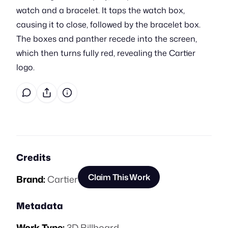
watch and a bracelet. It taps the watch box,
causing it to close, followed by the bracelet box.
The boxes and panther recede into the screen,
which then turns fully red, revealing the Cartier
logo.
Credits
Claim This Work
Brand:
Cartier
Metadata
Work Type:
3D Billboard