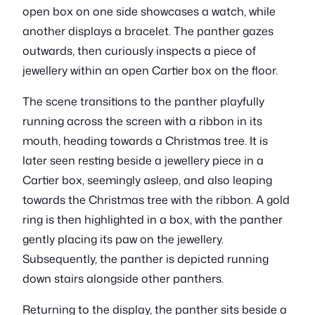
open box on one side showcases a watch, while
another displays a bracelet. The panther gazes
outwards, then curiously inspects a piece of
jewellery within an open Cartier box on the floor.
The scene transitions to the panther playfully
running across the screen with a ribbon in its
mouth, heading towards a Christmas tree. It is
later seen resting beside a jewellery piece in a
Cartier box, seemingly asleep, and also leaping
towards the Christmas tree with the ribbon. A gold
ring is then highlighted in a box, with the panther
gently placing its paw on the jewellery.
Subsequently, the panther is depicted running
down stairs alongside other panthers.
Returning to the display, the panther sits beside a