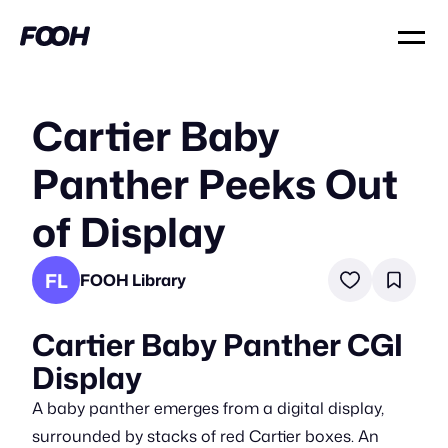
Cartier Baby
Panther Peeks Out
of Display
FL
FOOH Library
Cartier Baby Panther CGI
Display
A baby panther emerges from a digital display,
surrounded by stacks of red Cartier boxes. An