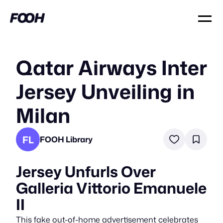
Qatar Airways Inter
Jersey Unveiling in
Milan
FL
FOOH Library
Jersey Unfurls Over
Galleria Vittorio Emanuele
II
This fake out-of-home advertisement celebrates