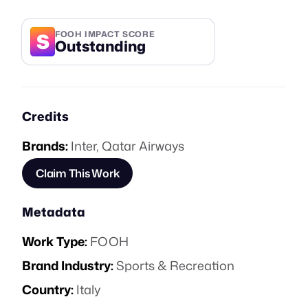
S
FOOH IMPACT SCORE
Outstanding
Credits
Brands:
Inter
,
Qatar Airways
Claim This Work
Metadata
Work Type:
FOOH
Brand Industry:
Sports & Recreation
Country:
Italy