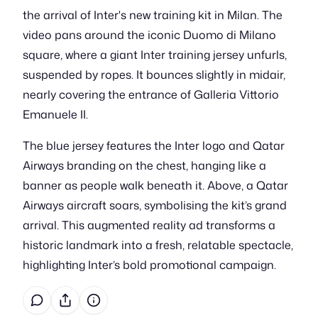
the arrival of Inter's new training kit in Milan. The
video pans around the iconic Duomo di Milano
square, where a giant Inter training jersey unfurls,
suspended by ropes. It bounces slightly in midair,
nearly covering the entrance of Galleria Vittorio
Emanuele II.
The blue jersey features the Inter logo and Qatar
Airways branding on the chest, hanging like a
banner as people walk beneath it. Above, a Qatar
Airways aircraft soars, symbolising the kit’s grand
arrival. This augmented reality ad transforms a
historic landmark into a fresh, relatable spectacle,
highlighting Inter’s bold promotional campaign.