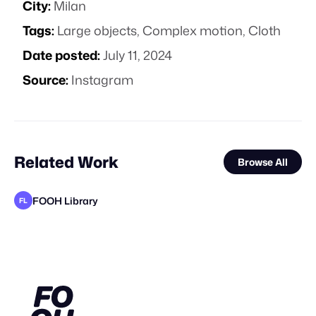
City:
Milan
Tags:
Large objects
,
Complex motion
,
Cloth
Date posted:
July 11, 2024
Source:
Instagram
Related Work
Browse All
FOOH Library
FL
FOOH Library
adam+gary
FOOH Library
FOOH Library
FOOH Library
Cher Ami
Nemya Begloo
FOOH Library
FOOH Library
FOOH Library
FOOH Library
CA
FL
FL
FL
FL
FL
FL
FL
FL
STAFF PICK