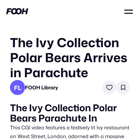
The Ivy Collection
Polar Bears Arrives
in Parachute
FL
FOOH Library
The Ivy Collection Polar
Bears Parachute In
This CGI video features a festively lit Ivy restaurant
on West Street, London, adorned with a massive