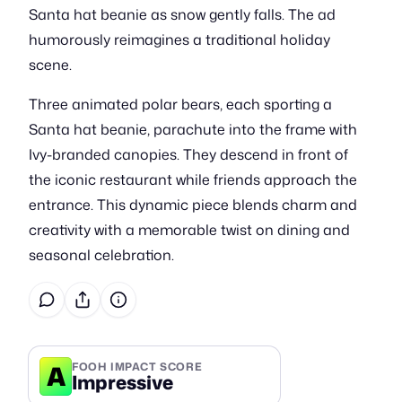
Santa hat beanie as snow gently falls. The ad
humorously reimagines a traditional holiday
scene.
Three animated polar bears, each sporting a
Santa hat beanie, parachute into the frame with
Ivy-branded canopies. They descend in front of
the iconic restaurant while friends approach the
entrance. This dynamic piece blends charm and
creativity with a memorable twist on dining and
seasonal celebration.
A
FOOH IMPACT SCORE
Impressive