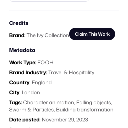
Credits
Claim This Work
Brand:
The Ivy Collection
Metadata
Work Type:
FOOH
Brand Industry:
Travel & Hospitality
Country:
England
City:
London
Tags:
Character animation
,
Falling objects
,
Swarm & Particles
,
Building transformation
Date posted:
November 29, 2023