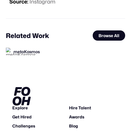
Source:
Instagram
Related Work
Browse All
metaKosmos
Squint Creative
Busterwood
FOOH Library
FOOH Library
FOOH Library
FOOH Library
Nemya Begloo
3D Advertisers
FOOH Library
FOOH Library
Carbon Studio
FL
FL
FL
FL
FL
FL
Explore
Hire Talent
Get Hired
Awards
Challenges
Blog