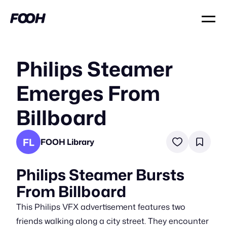
Philips Steamer
Emerges From
Billboard
FL
FOOH Library
Philips Steamer Bursts
From Billboard
This Philips VFX advertisement features two
friends walking along a city street. They encounter