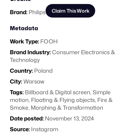
Claim This Work
Brand:
Philips
Metadata
Work Type:
FOOH
Brand Industry:
Consumer Electronics &
Technology
Country:
Poland
City:
Warsaw
Tags:
Billboard & Digital screen
,
Simple
motion
,
Floating & Flying objects
,
Fire &
Smoke
,
Morphing & Transformation
Date posted:
November 13, 2024
Source:
Instagram