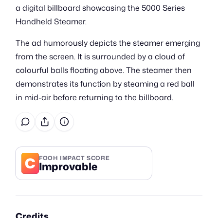
a digital billboard showcasing the 5000 Series
Handheld Steamer.
The ad humorously depicts the steamer emerging
from the screen. It is surrounded by a cloud of
colourful balls floating above. The steamer then
demonstrates its function by steaming a red ball
in mid-air before returning to the billboard.
C
FOOH IMPACT SCORE
Improvable
Credits