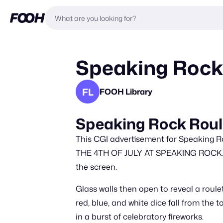
Speaking Rock
FL
FOOH Library
Speaking Rock Roule
This CGI advertisement for Speaking R
THE 4TH OF JULY AT SPEAKING ROCK. LE
the screen.
Glass walls then open to reveal a roulet
red, blue, and white dice fall from the 
in a burst of celebratory fireworks.