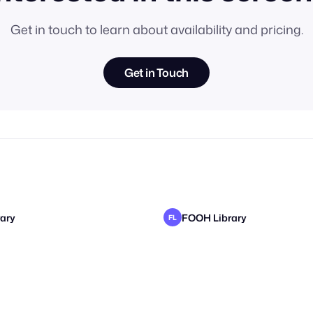
Get in touch to learn about availability and pricing.
Get in Touch
ary
FOOH Library
FL
ary
ary
FOOH Library
FOOH Library
FL
FL