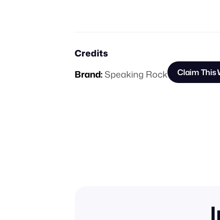
Credits
Claim This
Brand:
Speaking Rock
I