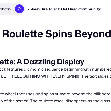
Shots
Explore
Hire Talent
Get Hired
Community
Post a Brief
Browse Jobs
Challenges
Staff Picks
 Roulette Spins Beyond
Get proposals from creators
Find briefs & roles to pitch
Enter a brief, w
New & Noteworthy
Browse Talent
Share Your Work
Resources
Find & message creators directly
Get discovered by brands
Reports, guides
Concierge
FOOH Awards
FOOH Awar
We'll match you with talent
Submit & win recognition
Past winners &
tte: A Dazzling Display
Workflows
Blog
ock features a dynamic sequence beginning with numbered 
Break down how you made a 
Trends, stories
T FREEDOM RING WITH EVERY SPIN!!!" The text slides as t
Instagram
Daily FOOH & C
te wheel that rises and spins outward beyond the billboard. A
top of the screen. The roulette wheel disappears as the glass