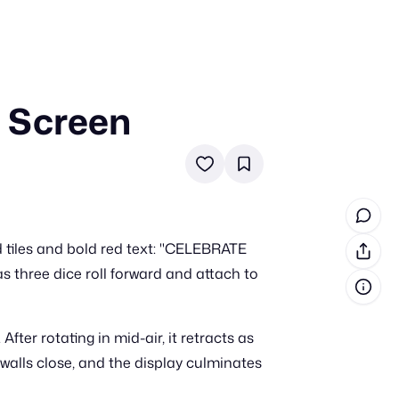
 Screen
in cash prizes
 & tools
ds
 the program
tiles and bold red text: "CELEBRATE
reel
 & how-tos
hree dice roll forward and attach to
GI inspiration
fter rotating in mid-air, it retracts as
 walls close, and the display culminates