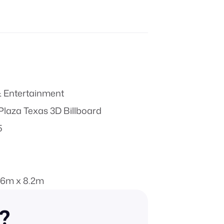
 Entertainment
laza Texas 3D Billboard
5
.6m x 8.2m
n?