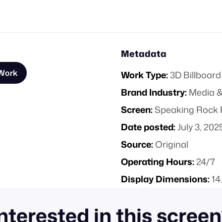
Metadata
 Work
Work Type:
3D Billboard
Brand Industry:
Media &
Screen:
Speaking Rock P
Date posted:
July 3, 202
Source:
Original
Operating Hours:
24/7
Display Dimensions:
14
nterested in this scree