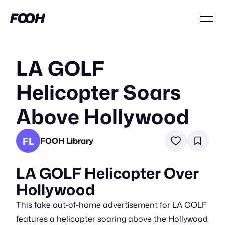
LA GOLF
Helicopter Soars
Above Hollywood
FL
FOOH Library
LA GOLF Helicopter Over
Hollywood
This fake out-of-home advertisement for LA GOLF
features a helicopter soaring above the Hollywood