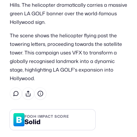
Hills. The helicopter dramatically carries a massive
green LA GOLF banner over the world-famous
Hollywood sign.
The scene shows the helicopter flying past the
towering letters, proceeding towards the satellite
tower. This campaign uses VFX to transform a
globally recognised landmark into a dynamic
stage, highlighting LA GOLF's expansion into
Hollywood.
B
FOOH IMPACT SCORE
Solid