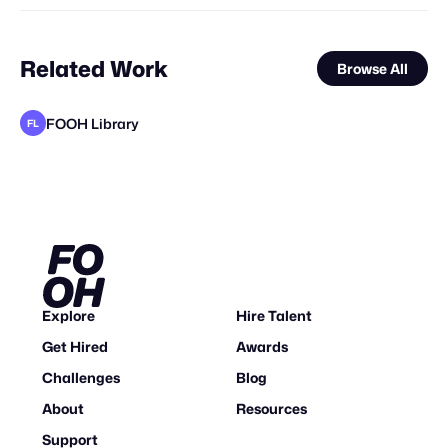
Related Work
Browse All
FOOH Library
FL
FOOH Library
FOOH Library
adam+gary
FOOH Library
FOOH Library
FOOH Library
FOOH Library
Vertex CGI
FOOH Library
FOOH Library
FOOH Library
FL
FL
FL
FL
FL
FL
FL
FL
FL
STAFF PICK
Explore
Hire Talent
Get Hired
Awards
Challenges
Blog
About
Resources
Support