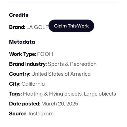
Credits
Claim This Work
Brand:
LA GOLF
Metadata
Work Type:
FOOH
Brand Industry:
Sports & Recreation
Country:
United States of America
City:
California
Tags:
Floating & Flying objects
,
Large objects
Date posted:
March 20, 2025
Source:
Instagram