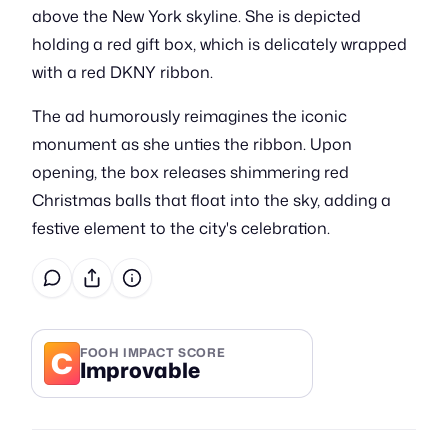
above the New York skyline. She is depicted
holding a red gift box, which is delicately wrapped
with a red DKNY ribbon.
The ad humorously reimagines the iconic
monument as she unties the ribbon. Upon
opening, the box releases shimmering red
Christmas balls that float into the sky, adding a
festive element to the city's celebration.
C
FOOH IMPACT SCORE
Improvable