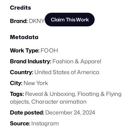
Credits
Claim This Work
Brand:
DKNY
Metadata
Work Type:
FOOH
Brand Industry:
Fashion & Apparel
Country:
United States of America
City:
New York
Tags:
Reveal & Unboxing
,
Floating & Flying
objects
,
Character animation
Date posted:
December 24, 2024
Source:
Instagram