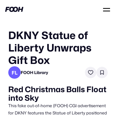
DKNY Statue of
Liberty Unwraps
Gift Box
FL
FOOH Library
Red Christmas Balls Float
into Sky
This fake out-of-home (FOOH) CGI advertisement
for DKNY features the Statue of Liberty positioned