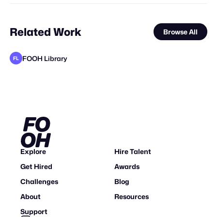
Related Work
Browse All
FOOH Library
FL
FOOH Library
FOOH Library
FOOH Library
FOOH Library
FOOH Library
FOOH Library
FOOH Library
FOOH Library
FOOH Library
FOOH Library
FOOH Library
FL
FL
FL
FL
FL
FL
FL
FL
FL
FL
FL
Explore
Hire Talent
Get Hired
Awards
Challenges
Blog
About
Resources
Support