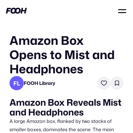
Amazon Box
Opens to Mist and
Headphones
FL
FOOH Library
Amazon Box Reveals Mist
and Headphones
A large Amazon box, flanked by two stacks of
smaller boxes, dominates the scene. The main