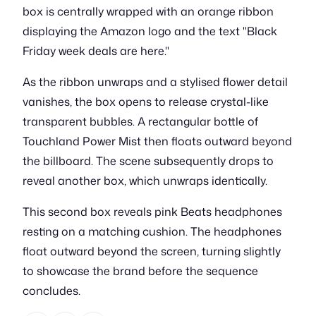
box is centrally wrapped with an orange ribbon
displaying the Amazon logo and the text "Black
Friday week deals are here."
As the ribbon unwraps and a stylised flower detail
vanishes, the box opens to release crystal-like
transparent bubbles. A rectangular bottle of
Touchland Power Mist then floats outward beyond
the billboard. The scene subsequently drops to
reveal another box, which unwraps identically.
This second box reveals pink Beats headphones
resting on a matching cushion. The headphones
float outward beyond the screen, turning slightly
to showcase the brand before the sequence
concludes.