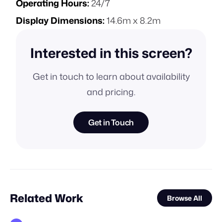
Operating Hours:
24/7
Display Dimensions:
14.6m x 8.2m
Interested in this screen?
Get in touch to learn about availability
and pricing.
Get in Touch
Related Work
Browse All