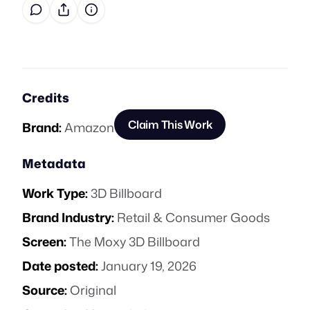
Credits
Claim This Work
Brand:
Amazon
Metadata
Work Type:
3D Billboard
Brand Industry:
Retail & Consumer Goods
Screen:
The Moxy 3D Billboard
Date posted:
January 19, 2026
Source:
Original