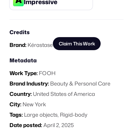
Impressive
Credits
Claim This Work
Brand:
Kérastase
Metadata
Work Type:
FOOH
Brand Industry:
Beauty & Personal Care
Country:
United States of America
City:
New York
Tags:
Large objects
,
Rigid-body
Date posted:
April 2, 2025