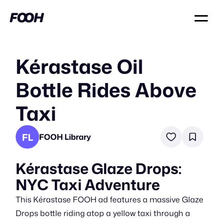
Kérastase Oil
Bottle Rides Above
Taxi
FL
FOOH Library
Kérastase Glaze Drops:
NYC Taxi Adventure
This Kérastase FOOH ad features a massive Glaze
Drops bottle riding atop a yellow taxi through a