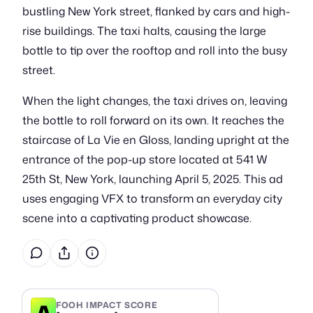
bustling New York street, flanked by cars and high-
rise buildings. The taxi halts, causing the large
bottle to tip over the rooftop and roll into the busy
street.
When the light changes, the taxi drives on, leaving
the bottle to roll forward on its own. It reaches the
staircase of La Vie en Gloss, landing upright at the
entrance of the pop-up store located at 541 W
25th St, New York, launching April 5, 2025. This ad
uses engaging VFX to transform an everyday city
scene into a captivating product showcase.
A
FOOH IMPACT SCORE