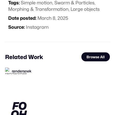
Tags:
Simple motion
,
Swarm & Particles
,
Morphing & Transformation
,
Large objects
Date posted:
March 8, 2025
Source:
Instagram
Related Work
Browse All
rendersnek
FOOH Library
FOOH Library
FOOH Library
FOOH Library
BäxLab
MaiN Factory
Yellow
FOOH Library
Squint Creative
FOOH Library
FOOH Library
FL
FL
FL
FL
FL
FL
FL
STAFF PICK
STAFF PICK
STAFF PICK