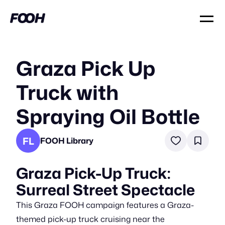
Graza Pick Up
Truck with
Spraying Oil Bottle
FL
FOOH Library
Graza Pick-Up Truck:
Surreal Street Spectacle
This Graza FOOH campaign features a Graza-
themed pick-up truck cruising near the