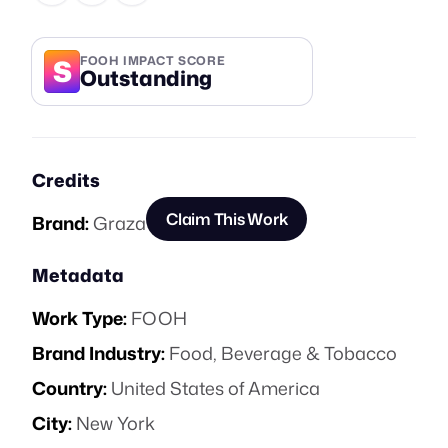
S
FOOH IMPACT SCORE
Outstanding
Credits
Claim This Work
Brand:
Graza
Metadata
Work Type:
FOOH
Brand Industry:
Food, Beverage & Tobacco
Country:
United States of America
City:
New York