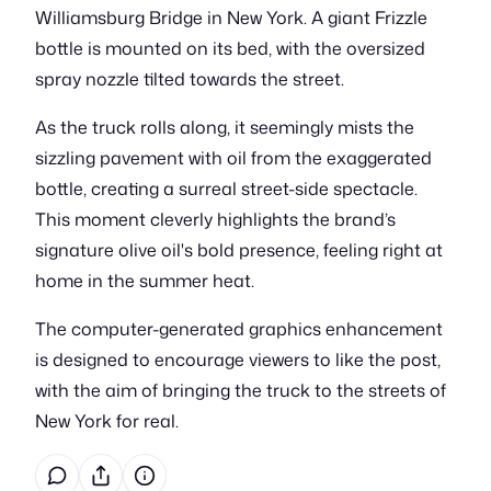
Williamsburg Bridge in New York. A giant Frizzle
bottle is mounted on its bed, with the oversized
spray nozzle tilted towards the street.
As the truck rolls along, it seemingly mists the
sizzling pavement with oil from the exaggerated
bottle, creating a surreal street-side spectacle.
This moment cleverly highlights the brand’s
signature olive oil's bold presence, feeling right at
home in the summer heat.
The computer-generated graphics enhancement
is designed to encourage viewers to like the post,
with the aim of bringing the truck to the streets of
New York for real.