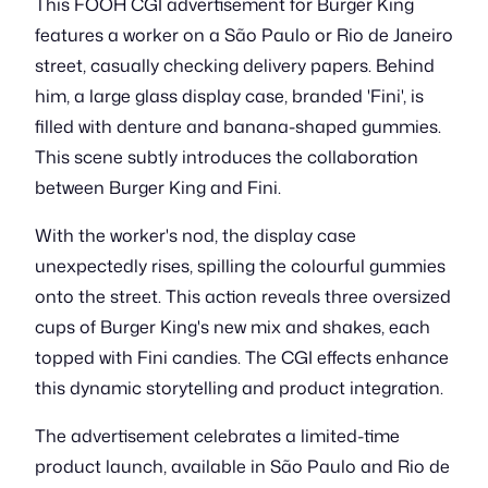
This FOOH CGI advertisement for Burger King
features a worker on a São Paulo or Rio de Janeiro
street, casually checking delivery papers. Behind
him, a large glass display case, branded 'Fini', is
filled with denture and banana-shaped gummies.
This scene subtly introduces the collaboration
between Burger King and Fini.
With the worker's nod, the display case
unexpectedly rises, spilling the colourful gummies
onto the street. This action reveals three oversized
cups of Burger King's new mix and shakes, each
topped with Fini candies. The CGI effects enhance
this dynamic storytelling and product integration.
The advertisement celebrates a limited-time
product launch, available in São Paulo and Rio de