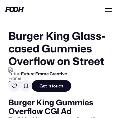
Burger King Glass-
cased Gummies
Overflow on Street
Future Frame Creative
Get in touch
Burger King Gummies
Overflow CGI Ad