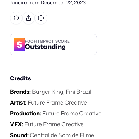
Janeiro from December 22, 2023.
S
FOOH IMPACT SCORE
Outstanding
Credits
Brands:
Burger King
,
Fini Brazil
Artist:
Future Frame Creative
Production:
Future Frame Creative
VFX:
Future Frame Creative
Sound:
Central de Som de Filme