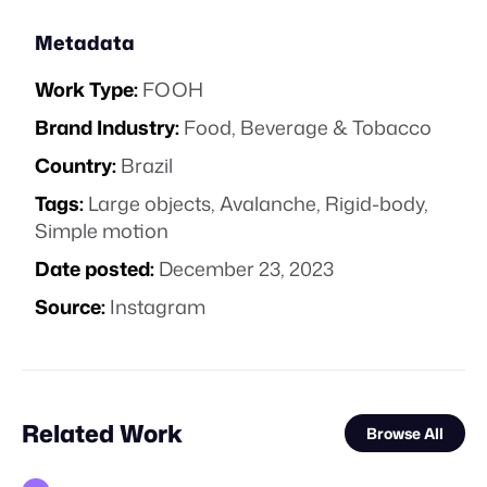
Metadata
Work Type:
FOOH
Brand Industry:
Food, Beverage & Tobacco
Country:
Brazil
Tags:
Large objects
,
Avalanche
,
Rigid-body
,
Simple motion
Date posted:
December 23, 2023
Source:
Instagram
Related Work
Browse All