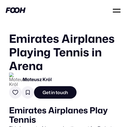
Emirates Airplanes
Playing Tennis in
Arena
Mateusz Król
Get in touch
Emirates Airplanes Play
Tennis