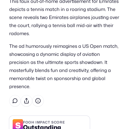
This faux out-of-home advertisement for Emirates
depicts a tennis match in a roaring stadium. The
scene reveals two Emirates airplanes jousting over
the court, rallying a tennis ball mid-air with their
radomes.
The ad humorously reimagines a US Open match,
showcasing a dynamic display of aviation
precision as the ultimate sports showdown. It
masterfully blends fun and creativity, offering a
memorable twist on sponsorship and global
presence.
S
FOOH IMPACT SCORE
Outstanding