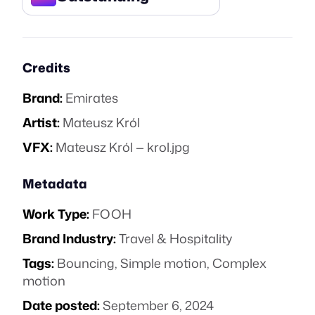
Credits
Brand:
Emirates
Artist:
Mateusz Król
VFX:
Mateusz Król — krol.jpg
Metadata
Work Type:
FOOH
Brand Industry:
Travel & Hospitality
Tags:
Bouncing
,
Simple motion
,
Complex
motion
Date posted:
September 6, 2024