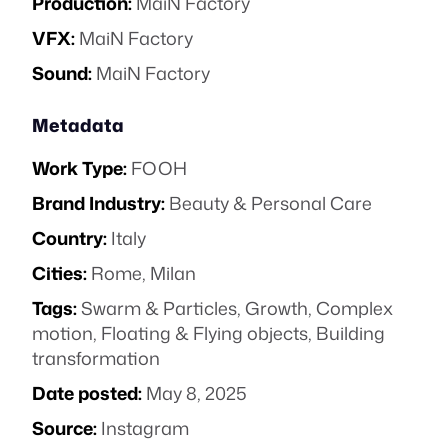
Production:
MaiN Factory
VFX:
MaiN Factory
Sound:
MaiN Factory
Metadata
Work Type:
FOOH
Brand Industry:
Beauty & Personal Care
Country:
Italy
Cities:
Rome, Milan
Tags:
Swarm & Particles
,
Growth
,
Complex
motion
,
Floating & Flying objects
,
Building
transformation
Date posted:
May 8, 2025
Source:
Instagram