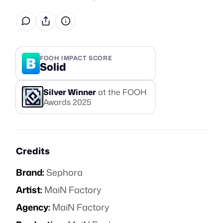
B
FOOH IMPACT SCORE
Solid
Silver
Winner
at the FOOH
Awards
2025
Credits
Brand:
Sephora
Artist:
MaiN Factory
Agency:
MaiN Factory