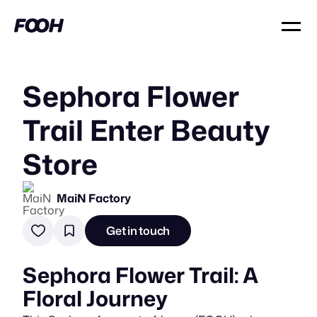
Sephora Flower
Trail Enter Beauty
Store
MaiN Factory
Get in touch
Sephora Flower Trail: A
Floral Journey