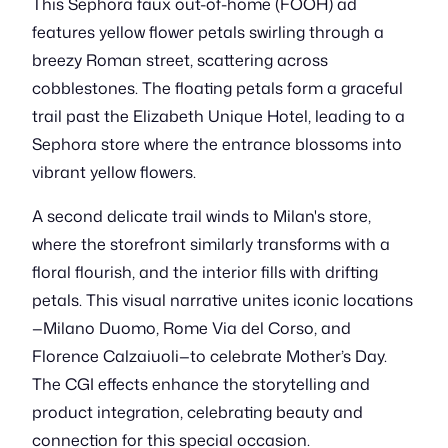
This Sephora faux out-of-home (FOOH) ad
features yellow flower petals swirling through a
breezy Roman street, scattering across
cobblestones. The floating petals form a graceful
trail past the Elizabeth Unique Hotel, leading to a
Sephora store where the entrance blossoms into
vibrant yellow flowers.
A second delicate trail winds to Milan's store,
where the storefront similarly transforms with a
floral flourish, and the interior fills with drifting
petals. This visual narrative unites iconic locations
—Milano Duomo, Rome Via del Corso, and
Florence Calzaiuoli—to celebrate Mother’s Day.
The CGI effects enhance the storytelling and
product integration, celebrating beauty and
connection for this special occasion.