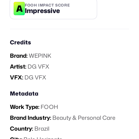
A
FOOH IMPACT SCORE
Impressive
Credits
Brand:
WEPINK
Artist:
DG VFX
VFX:
DG VFX
Metadata
Work Type:
FOOH
Brand Industry:
Beauty & Personal Care
Country:
Brazil