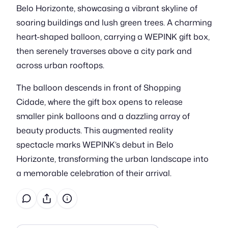
Belo Horizonte, showcasing a vibrant skyline of
soaring buildings and lush green trees. A charming
heart-shaped balloon, carrying a WEPINK gift box,
then serenely traverses above a city park and
across urban rooftops.
The balloon descends in front of Shopping
Cidade, where the gift box opens to release
smaller pink balloons and a dazzling array of
beauty products. This augmented reality
spectacle marks WEPINK’s debut in Belo
Horizonte, transforming the urban landscape into
a memorable celebration of their arrival.