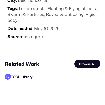
City:
Belo Horizonte
Tags:
Large objects
,
Floating & Flying objects
,
Swarm & Particles
,
Reveal & Unboxing
,
Rigid-
body
Date posted:
May 16, 2025
Source:
Instagram
Related Work
Browse All
FOOH Library
FL
FOOH Library
FOOH Library
3D Advertisers
FOOH Library
FOOH Library
FOOH Library
FOOH Library
FOOH Library
FOOH Library
FOOH Library
FOOH Library
FL
FL
FL
FL
FL
FL
FL
FL
FL
FL