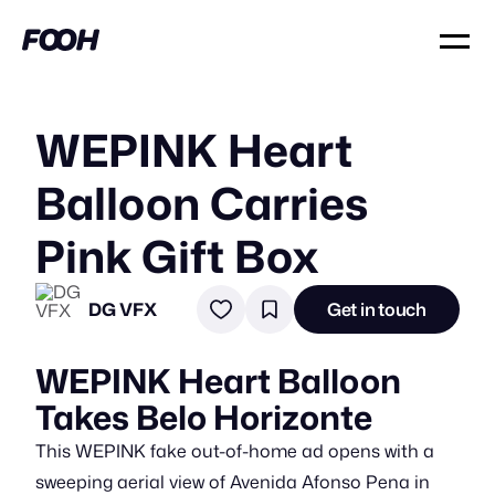
WEPINK Heart
Balloon Carries
Pink Gift Box
DG VFX
Get in touch
WEPINK Heart Balloon
Takes Belo Horizonte
This WEPINK fake out-of-home ad opens with a
sweeping aerial view of Avenida Afonso Pena in