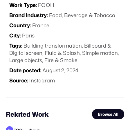
Work Type:
FOOH
Brand Industry:
Food, Beverage & Tobacco
Country:
France
City:
Paris
Tags:
Building transformation
,
Billboard &
Digital screen
,
Fluid & Splash
,
Simple motion
,
Large objects
,
Fire & Smoke
Date posted:
August 2, 2024
Source:
Instagram
Related Work
Browse All