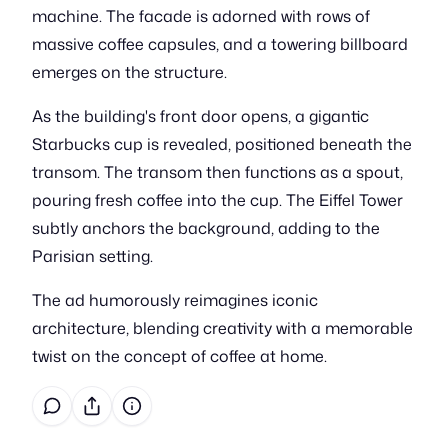
machine. The facade is adorned with rows of
massive coffee capsules, and a towering billboard
emerges on the structure.
As the building's front door opens, a gigantic
Starbucks cup is revealed, positioned beneath the
transom. The transom then functions as a spout,
pouring fresh coffee into the cup. The Eiffel Tower
subtly anchors the background, adding to the
Parisian setting.
The ad humorously reimagines iconic
architecture, blending creativity with a memorable
twist on the concept of coffee at home.