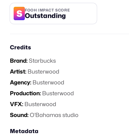
S
FOOH IMPACT SCORE
Outstanding
Credits
Brand:
Starbucks
Artist:
Busterwood
Agency:
Busterwood
Production:
Busterwood
VFX:
Busterwood
Sound:
O'Bahamas studio
Metadata