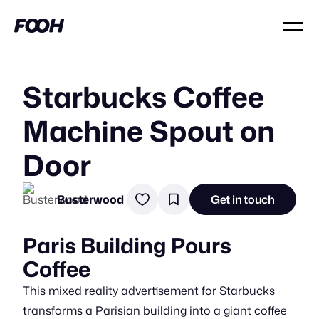
Starbucks Coffee
Machine Spout on
Door
Busterwood
Get in touch
Paris Building Pours
Coffee
This mixed reality advertisement for Starbucks
transforms a Parisian building into a giant coffee