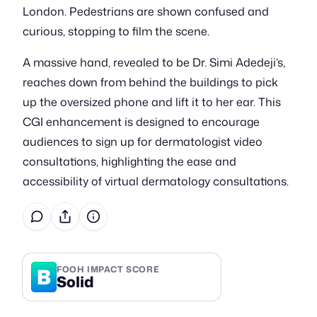
London. Pedestrians are shown confused and
curious, stopping to film the scene.
A massive hand, revealed to be Dr. Simi Adedeji’s,
reaches down from behind the buildings to pick
up the oversized phone and lift it to her ear. This
CGI enhancement is designed to encourage
audiences to sign up for dermatologist video
consultations, highlighting the ease and
accessibility of virtual dermatology consultations.
B
FOOH IMPACT SCORE
Solid