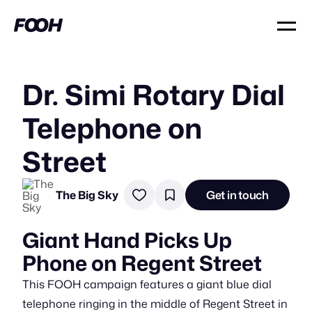
Dr. Simi Rotary Dial
Telephone on
Street
The Big Sky
Get in touch
Giant Hand Picks Up
Phone on Regent Street
This FOOH campaign features a giant blue dial
telephone ringing in the middle of Regent Street in