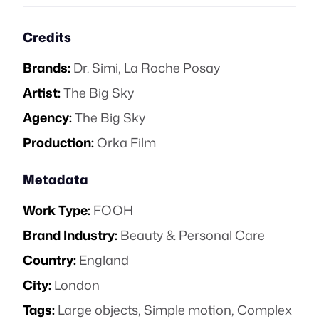
Credits
Brands:
Dr. Simi
,
La Roche Posay
Artist:
The Big Sky
Agency:
The Big Sky
Production:
Orka Film
Metadata
Work Type:
FOOH
Brand Industry:
Beauty & Personal Care
Country:
England
City:
London
Tags:
Large objects
,
Simple motion
,
Complex