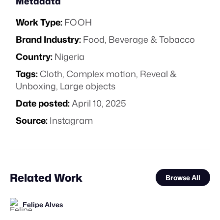
Metadata
Work Type:
FOOH
Brand Industry:
Food, Beverage & Tobacco
Country:
Nigeria
Tags:
Cloth
,
Complex motion
,
Reveal &
Unboxing
,
Large objects
Date posted:
April 10, 2025
Source:
Instagram
Related Work
Browse All
Felipe Alves
FOOH Library
BLUE Ltd.
VFXaddART
FOOH Library
FOOH Library
FOOH Library
FOOH Library
BäxLab
FOOH Library
Felipe Alves
FOOH Library
FL
FL
FL
FL
FL
FL
FL