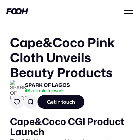
Cape&Coco Pink
Cloth Unveils
Beauty Products
SPARK OF LAGOS
Available for work
Get in touch
Cape&Coco CGI Product
Launch