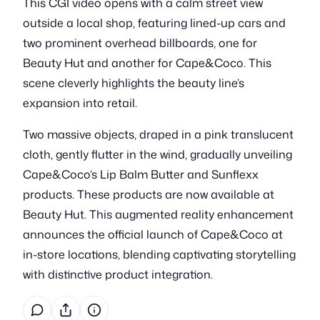
This CGI video opens with a calm street view
outside a local shop, featuring lined-up cars and
two prominent overhead billboards, one for
Beauty Hut and another for Cape&Coco. This
scene cleverly highlights the beauty line’s
expansion into retail.
Two massive objects, draped in a pink translucent
cloth, gently flutter in the wind, gradually unveiling
Cape&Coco’s Lip Balm Butter and Sunflexx
products. These products are now available at
Beauty Hut. This augmented reality enhancement
announces the official launch of Cape&Coco at
in-store locations, blending captivating storytelling
with distinctive product integration.