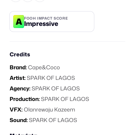
A
FOOH IMPACT SCORE
Impressive
Credits
Brand:
Cape&Coco
Artist:
SPARK OF LAGOS
Agency:
SPARK OF LAGOS
Production:
SPARK OF LAGOS
VFX:
Olanrewaju Kazeem
Sound:
SPARK OF LAGOS