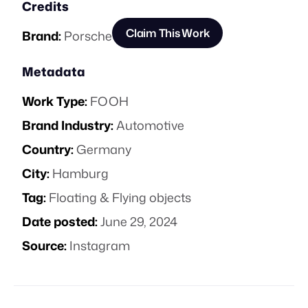
Credits
Claim This Work
Brand:
Porsche
Metadata
Work Type:
FOOH
Brand Industry:
Automotive
Country:
Germany
City:
Hamburg
Tag:
Floating & Flying objects
Date posted:
June 29, 2024
Source:
Instagram