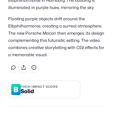
Elbphilharmonie in Hamburg. The building is
illuminated in purple hues, mirroring the sky.
Floating purple objects drift around the
Elbphilharmonie, creating a surreal atmosphere.
The new Porsche Macan then emerges, its design
complementing this futuristic setting. The video
combines creative storytelling with CGI effects for
a memorable visual.
B
FOOH IMPACT SCORE
Solid