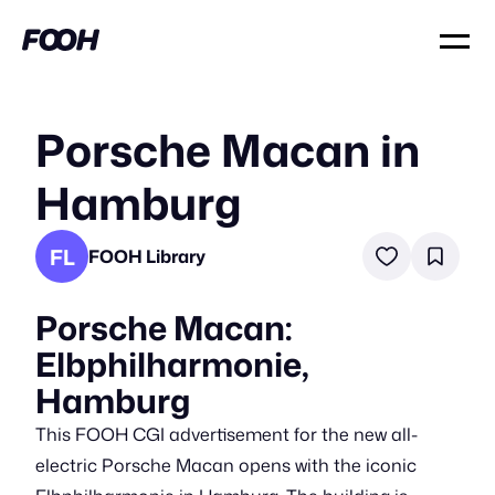
Porsche Macan in
Hamburg
FL
FOOH Library
Porsche Macan:
Elbphilharmonie,
Hamburg
This FOOH CGI advertisement for the new all-
electric Porsche Macan opens with the iconic