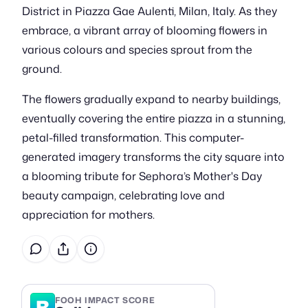
District in Piazza Gae Aulenti, Milan, Italy. As they
embrace, a vibrant array of blooming flowers in
various colours and species sprout from the
ground.
The flowers gradually expand to nearby buildings,
eventually covering the entire piazza in a stunning,
petal-filled transformation. This computer-
generated imagery transforms the city square into
a blooming tribute for Sephora’s Mother's Day
beauty campaign, celebrating love and
appreciation for mothers.
B
FOOH IMPACT SCORE