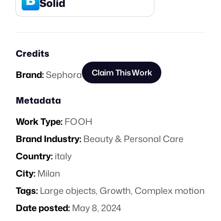
Solid
Credits
Claim This Work
Brand:
Sephora
Metadata
Work Type:
FOOH
Brand Industry:
Beauty & Personal Care
Country:
italy
City:
Milan
Tags:
Large objects
,
Growth
,
Complex motion
Date posted:
May 8, 2024