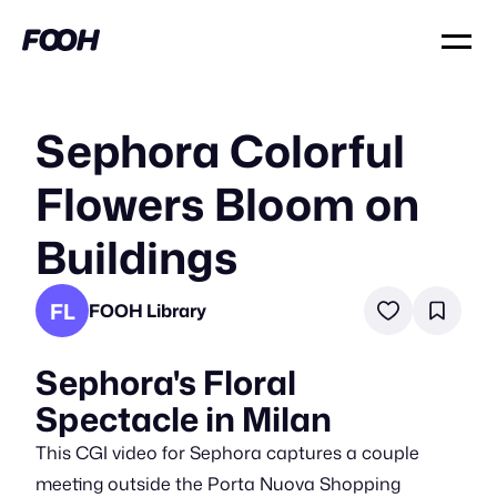
Sephora Colorful
Flowers Bloom on
Buildings
FL
FOOH Library
Sephora's Floral
Spectacle in Milan
This CGI video for Sephora captures a couple
meeting outside the Porta Nuova Shopping