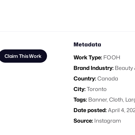
Metadata
Claim This Work
Work Type:
FOOH
Brand Industry:
Beauty 
Country:
Canada
City:
Toronto
Tags:
Banner
,
Cloth
,
Lar
Date posted:
April 4, 20
Source:
Instagram