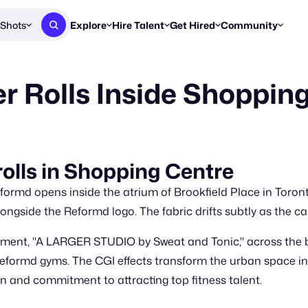
Shots
Explore
Hire Talent
Get Hired
Community
Post a Brief
Browse Jobs
Challenges
Staff Picks
 Rolls Inside Shoppin
Get proposals from creators
Find briefs & roles to pitch
Enter a brief, w
New & Noteworthy
Browse Talent
Share Your Work
Resources
Find & message creators directly
Get discovered by brands
Reports, guides
Concierge
FOOH Awards
FOOH Awar
We'll match you with talent
Submit & win recognition
Past winners &
lls in Shopping Centre
Workflows
Blog
eformd opens inside the atrium of Brookfield Place in Toron
Break down how you made a 
Trends, stories
ongside the Reformd logo. The fabric drifts subtly as the c
Instagram
ent, "A LARGER STUDIO by Sweat and Tonic," across the bo
Daily FOOH & C
 Reformd gyms. The CGI effects transform the urban space 
ion and commitment to attracting top fitness talent.