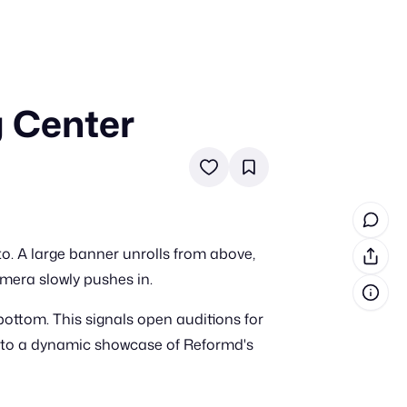
g Center
in cash prizes
 & tools
ds
 the program
to. A large banner unrolls from above,
reel
 & how-tos
amera slowly pushes in.
ttom. This signals open auditions for
GI inspiration
into a dynamic showcase of Reformd's