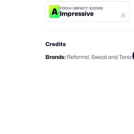
A
FOOH IMPACT SCORE
Impressive
-TIER
Credits
Brands:
Reformd
,
Sweat and Tonic