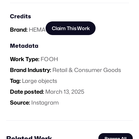
Credits
Claim This Work
Brand:
HEMA
Metadata
Work Type:
FOOH
Brand Industry:
Retail & Consumer Goods
Tag:
Large objects
Date posted:
March 13, 2025
Source:
Instagram
Related Work
Browse All