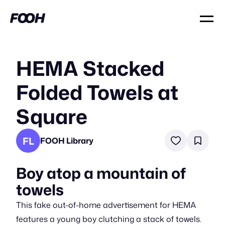
HEMA Stacked
Folded Towels at
Square
FL
FOOH Library
Boy atop a mountain of
towels
This fake out-of-home advertisement for HEMA
features a young boy clutching a stack of towels.