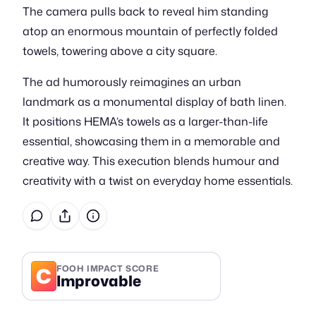
The camera pulls back to reveal him standing
atop an enormous mountain of perfectly folded
towels, towering above a city square.
The ad humorously reimagines an urban
landmark as a monumental display of bath linen.
It positions HEMA’s towels as a larger-than-life
essential, showcasing them in a memorable and
creative way. This execution blends humour and
creativity with a twist on everyday home essentials.
C
FOOH IMPACT SCORE
Improvable