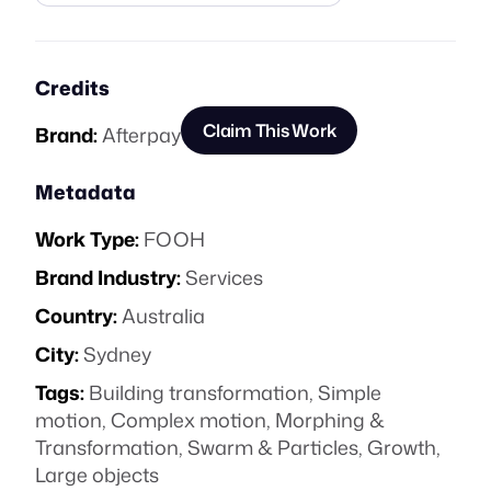
Credits
Claim This Work
Brand:
Afterpay
Metadata
Work Type:
FOOH
Brand Industry:
Services
Country:
Australia
City:
Sydney
Tags:
Building transformation
,
Simple
motion
,
Complex motion
,
Morphing &
Transformation
,
Swarm & Particles
,
Growth
,
Large objects