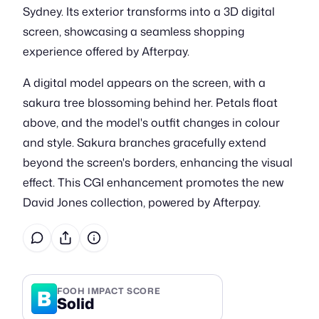
Sydney. Its exterior transforms into a 3D digital
screen, showcasing a seamless shopping
experience offered by Afterpay.
A digital model appears on the screen, with a
sakura tree blossoming behind her. Petals float
above, and the model's outfit changes in colour
and style. Sakura branches gracefully extend
beyond the screen's borders, enhancing the visual
effect. This CGI enhancement promotes the new
David Jones collection, powered by Afterpay.
B
FOOH IMPACT SCORE
Solid