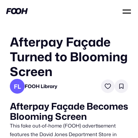
Afterpay Façade
Turned to Blooming
Screen
FL
FOOH Library
Afterpay Façade Becomes
Blooming Screen
This fake out-of-home (FOOH) advertisement
features the David Jones Department Store in