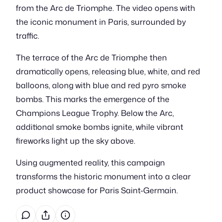
from the Arc de Triomphe. The video opens with
the iconic monument in Paris, surrounded by
traffic.
The terrace of the Arc de Triomphe then
dramatically opens, releasing blue, white, and red
balloons, along with blue and red pyro smoke
bombs. This marks the emergence of the
Champions League Trophy. Below the Arc,
additional smoke bombs ignite, while vibrant
fireworks light up the sky above.
Using augmented reality, this campaign
transforms the historic monument into a clear
product showcase for Paris Saint-Germain.