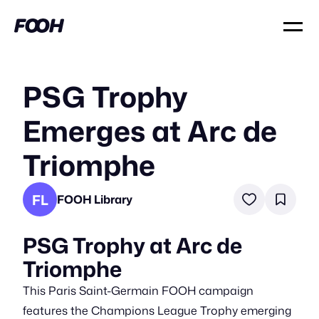
PSG Trophy
Emerges at Arc de
Triomphe
FL
FOOH Library
PSG Trophy at Arc de
Triomphe
This Paris Saint-Germain FOOH campaign
features the Champions League Trophy emerging