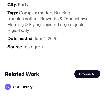
City:
Paris
Tags:
Complex motion
,
Building
transformation
,
Fireworks & Droneshows
,
Floating & Flying objects
,
Large objects
,
Rigid-body
Date posted:
June 1, 2025
Source:
Instagram
Related Work
Browse All
FOOH Library
FL
FOOH Library
FOOH Library
FOOH Library
Voidz
FOOH Library
FOOH Library
adam+gary
Untitled Production
FOOH Library
FOOH Library
Yellow
FL
FL
FL
FL
FL
FL
FL
STAFF PICK