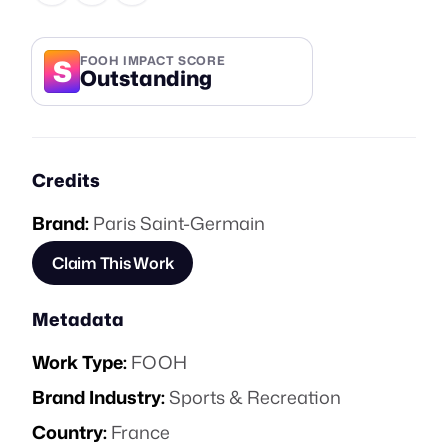
S
FOOH IMPACT SCORE
Outstanding
Credits
Brand:
Paris Saint-Germain
Claim This Work
Metadata
Work Type:
FOOH
Brand Industry:
Sports & Recreation
Country:
France