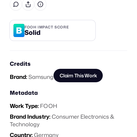
B
FOOH IMPACT SCORE
Solid
Credits
Claim This Work
Brand:
Samsung
Metadata
Work Type:
FOOH
Brand Industry:
Consumer Electronics &
Technology
Country:
Germany