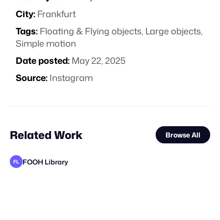
City:
Frankfurt
Tags:
Floating & Flying objects
,
Large objects
,
Simple motion
Date posted:
May 22, 2025
Source:
Instagram
Related Work
Browse All
FOOH Library
FL
FOOH Library
FOOH Library
FOOH Library
FOOH Library
MaiN Factory
FOOH Library
FOOH Library
FOOH Library
FOOH Library
FOOH Library
FOOH Library
FL
FL
FL
FL
FL
FL
FL
FL
FL
FL