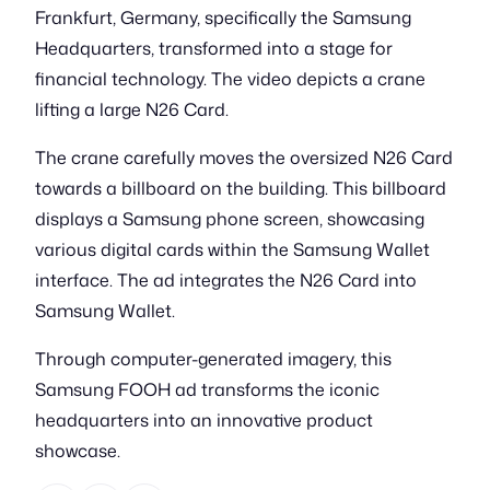
Frankfurt, Germany, specifically the Samsung
Headquarters, transformed into a stage for
financial technology. The video depicts a crane
lifting a large N26 Card.
The crane carefully moves the oversized N26 Card
towards a billboard on the building. This billboard
displays a Samsung phone screen, showcasing
various digital cards within the Samsung Wallet
interface. The ad integrates the N26 Card into
Samsung Wallet.
Through computer-generated imagery, this
Samsung FOOH ad transforms the iconic
headquarters into an innovative product
showcase.