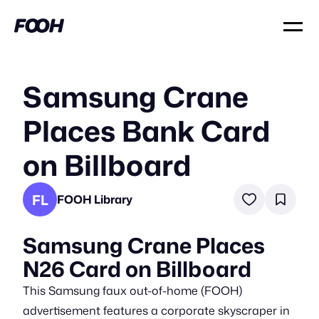
Samsung Crane
Places Bank Card
on Billboard
FL
FOOH Library
Samsung Crane Places
N26 Card on Billboard
This Samsung faux out-of-home (FOOH)
advertisement features a corporate skyscraper in