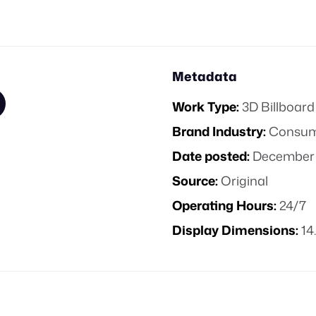
Metadata
Work Type:
3D Billboard
Brand Industry:
Consume
Date posted:
December 
Source:
Original
Operating Hours:
24/7
Display Dimensions:
14