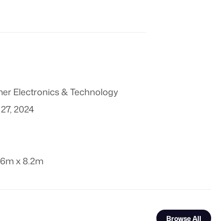
r Electronics & Technology
27, 2024
.6m x 8.2m
Browse All