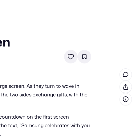
en
in cash prizes
 & tools
ds
 the program
ge screen. As they turn to wave in
reel
 & how-tos
The two sides exchange gifts, with the
GI inspiration
A countdown on the first screen
 the text, "Samsung celebrates with you
.