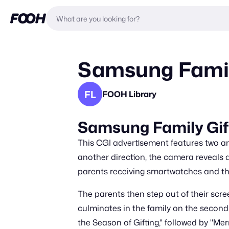
Samsung Family
FL
FOOH Library
Samsung Family Gif
This CGI advertisement features two an
another direction, the camera reveals 
parents receiving smartwatches and th
The parents then step out of their scree
culminates in the family on the second 
the Season of Gifting," followed by "M