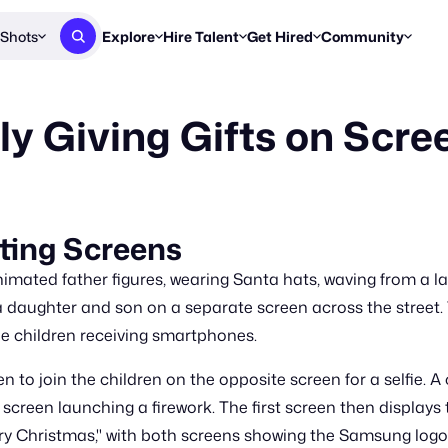
Shots
Explore
Hire Talent
Get Hired
Community
Post a Brief
Browse Jobs
Challenges
Staff Picks
 Giving Gifts on Scre
Get proposals from creators
Find briefs & roles to pitch
Enter a brief, w
New & Noteworthy
Browse Talent
Share Your Work
Resources
Find & message creators directly
Get discovered by brands
Reports, guides
Concierge
FOOH Awards
FOOH Awar
We'll match you with talent
Submit & win recognition
Past winners &
ting Screens
Workflows
Blog
imated father figures, wearing Santa hats, waving from a lar
Break down how you made a 
Trends, stories
a daughter and son on a separate screen across the street. 
e children receiving smartphones.
Instagram
Daily FOOH & C
n to join the children on the opposite screen for a selfie. 
screen launching a firework. The first screen then displays
erry Christmas," with both screens showing the Samsung logo