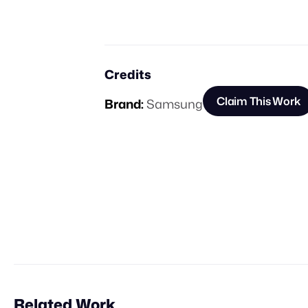
Credits
Claim This Work
Brand:
Samsung
Related Work