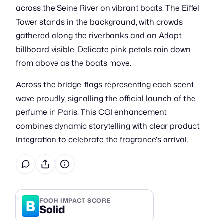
across the Seine River on vibrant boats. The Eiffel
Tower stands in the background, with crowds
gathered along the riverbanks and an Adopt
billboard visible. Delicate pink petals rain down
from above as the boats move.
Across the bridge, flags representing each scent
wave proudly, signalling the official launch of the
perfume in Paris. This CGI enhancement
combines dynamic storytelling with clear product
integration to celebrate the fragrance's arrival.
B
FOOH IMPACT SCORE
Solid