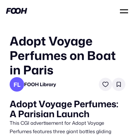
Adopt Voyage
Perfumes on Boat
in Paris
FL
FOOH Library
Adopt Voyage Perfumes:
A Parisian Launch
This CGI advertisement for Adopt Voyage
Perfumes features three giant bottles gliding