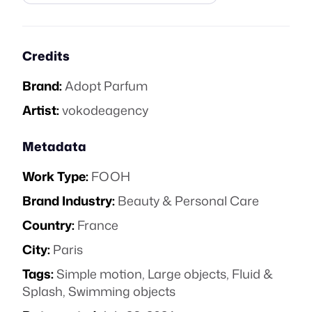
Credits
Brand:
Adopt Parfum
Artist:
vokodeagency
Metadata
Work Type:
FOOH
Brand Industry:
Beauty & Personal Care
Country:
France
City:
Paris
Tags:
Simple motion
,
Large objects
,
Fluid &
Splash
,
Swimming objects