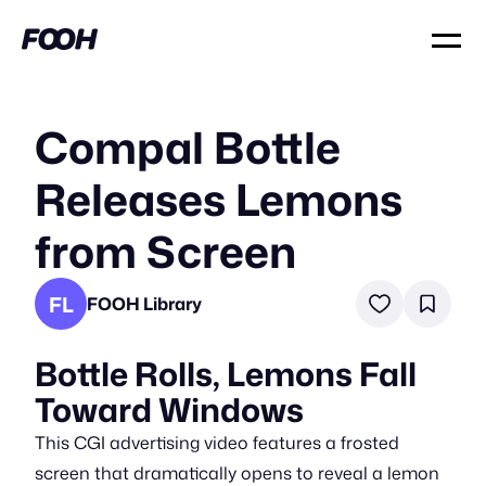
Compal Bottle
Releases Lemons
from Screen
FL
FOOH Library
Bottle Rolls, Lemons Fall
Toward Windows
This CGI advertising video features a frosted
screen that dramatically opens to reveal a lemon