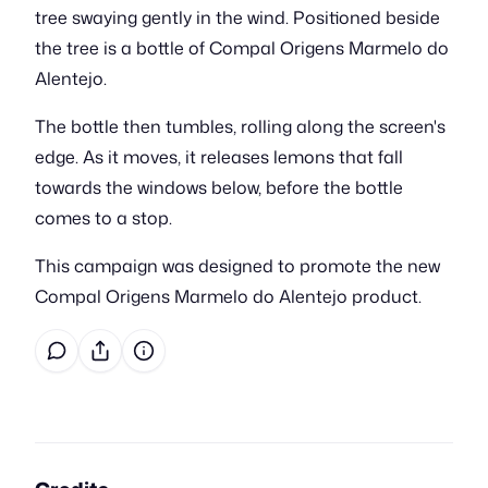
tree swaying gently in the wind. Positioned beside
the tree is a bottle of Compal Origens Marmelo do
Alentejo.
The bottle then tumbles, rolling along the screen's
edge. As it moves, it releases lemons that fall
towards the windows below, before the bottle
comes to a stop.
This campaign was designed to promote the new
Compal Origens Marmelo do Alentejo product.