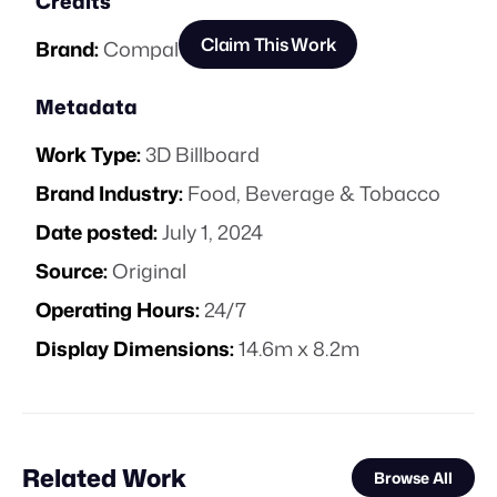
Credits
Claim This Work
Brand:
Compal
Metadata
Work Type:
3D Billboard
Brand Industry:
Food, Beverage & Tobacco
Date posted:
July 1, 2024
Source:
Original
Operating Hours:
24/7
Display Dimensions:
14.6m x 8.2m
Related Work
Browse All