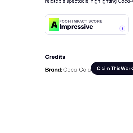
relatable spectacle, highlighting Coca-
A
FOOH IMPACT SCORE
Impressive
-TIER
Credits
Claim This Work
Brand:
Coca-Cola