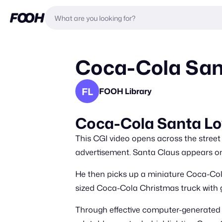
Coca-Cola Sant
FL
FOOH Library
Coca-Cola Santa Lo
This CGI video opens across the street
advertisement. Santa Claus appears on 
He then picks up a miniature Coca-Cola 
sized Coca-Cola Christmas truck with gl
Through effective computer-generated