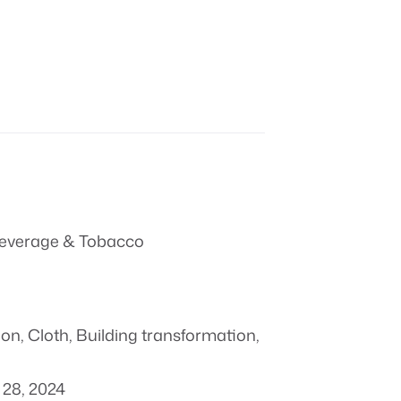
everage & Tobacco
ion
,
Cloth
,
Building transformation
,
28, 2024