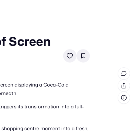
of Screen
in cash prizes
 & tools
ds
 the program
 screen displaying a Coca-Cola
reel
 & how-tos
erneath.
iggers its transformation into a full-
GI inspiration
 shopping centre moment into a fresh,