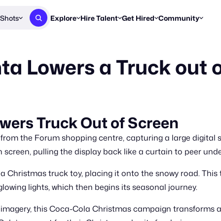
Shots
Explore
Hire Talent
Get Hired
Community
Post a Brief
Browse Jobs
Challenges
Staff Picks
a Lowers a Truck out 
Get proposals from creators
Find briefs & roles to pitch
Enter a brief, w
New & Noteworthy
Browse Talent
Share Your Work
Resources
Find & message creators directly
Get discovered by brands
Reports, guides
Concierge
FOOH Awards
FOOH Awar
We'll match you with talent
Submit & win recognition
Past winners &
wers Truck Out of Screen
Workflows
Blog
 from the Forum shopping centre, capturing a large digital
Break down how you made a 
Trends, stories
screen, pulling the display back like a curtain to peer und
Instagram
Christmas truck toy, placing it onto the snowy road. This tr
Daily FOOH & C
owing lights, which then begins its seasonal journey.
 imagery, this Coca-Cola Christmas campaign transforms a