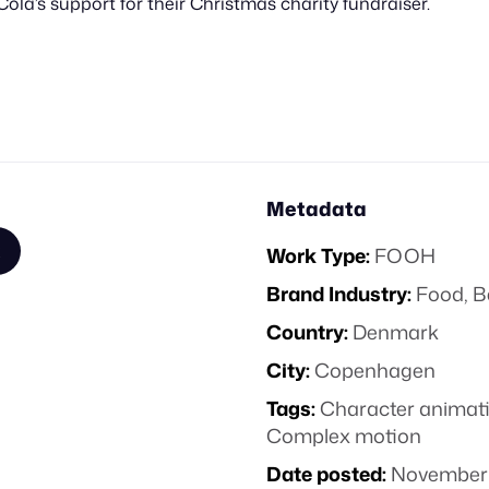
Cola’s support for their Christmas charity fundraiser.
Metadata
Work Type:
FOOH
Brand Industry:
Food, B
Country:
Denmark
City:
Copenhagen
Tags:
Character animat
Complex motion
Date posted:
November 