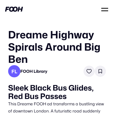
Dreame Highway
Spirals Around Big
Ben
FL
FOOH Library
Sleek Black Bus Glides,
Red Bus Passes
This Dreame FOOH ad transforms a bustling view
of downtown London. A futuristic road suddenly