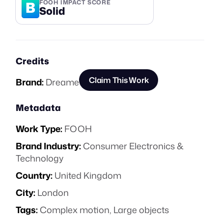
B
FOOH IMPACT SCORE
Solid
Credits
Claim This Work
Brand:
Dreame
Metadata
Work Type:
FOOH
Brand Industry:
Consumer Electronics &
Technology
Country:
United Kingdom
City:
London
Tags:
Complex motion
,
Large objects