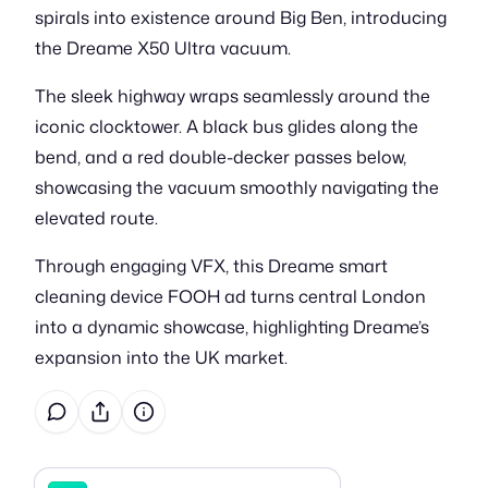
spirals into existence around Big Ben, introducing
the Dreame X50 Ultra vacuum.
The sleek highway wraps seamlessly around the
iconic clocktower. A black bus glides along the
bend, and a red double-decker passes below,
showcasing the vacuum smoothly navigating the
elevated route.
Through engaging VFX, this Dreame smart
cleaning device FOOH ad turns central London
into a dynamic showcase, highlighting Dreame’s
expansion into the UK market.