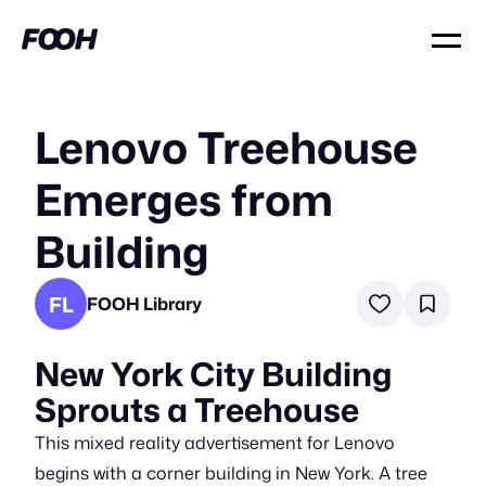
Lenovo Treehouse
Emerges from
Building
FL
FOOH Library
New York City Building
Sprouts a Treehouse
This mixed reality advertisement for Lenovo
begins with a corner building in New York. A tree