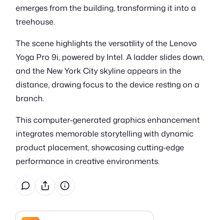
emerges from the building, transforming it into a
treehouse.
The scene highlights the versatility of the Lenovo
Yoga Pro 9i, powered by Intel. A ladder slides down,
and the New York City skyline appears in the
distance, drawing focus to the device resting on a
branch.
This computer-generated graphics enhancement
integrates memorable storytelling with dynamic
product placement, showcasing cutting-edge
performance in creative environments.