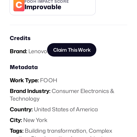
C
FOOH IMPACT SCORE
Improvable
Credits
Claim This Work
Brand:
Lenovo
Metadata
Work Type:
FOOH
Brand Industry:
Consumer Electronics &
Technology
Country:
United States of America
City:
New York
Tags:
Building transformation
,
Complex