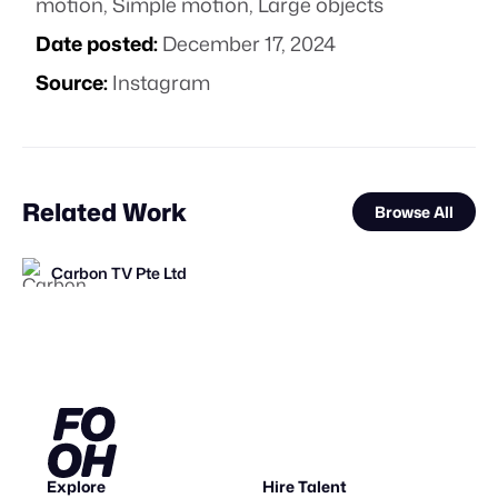
motion
,
Simple motion
,
Large objects
Date posted:
December 17, 2024
Source:
Instagram
Related Work
Browse All
Carbon TV Pte Ltd
FOOH Library
FOOH Library
FOOH Library
Antoni Tudisco
FOOH Library
FOOH Library
FOOH Library
FOOH Library
FOOH Library
3D Advertisers
FOOH Library
FL
FL
FL
FL
FL
FL
FL
FL
FL
Explore
Hire Talent