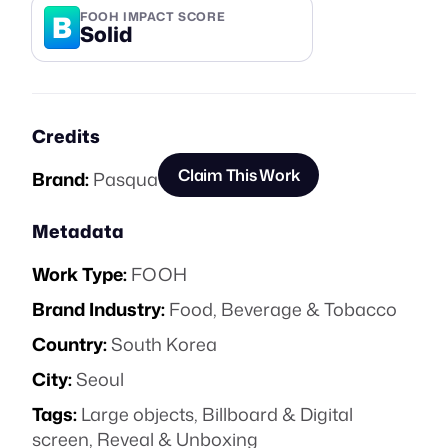
B
FOOH IMPACT SCORE
Solid
Credits
Claim This Work
Brand:
Pasqua
Metadata
Work Type:
FOOH
Brand Industry:
Food, Beverage & Tobacco
Country:
South Korea
City:
Seoul
Tags:
Large objects
,
Billboard & Digital
screen
,
Reveal & Unboxing