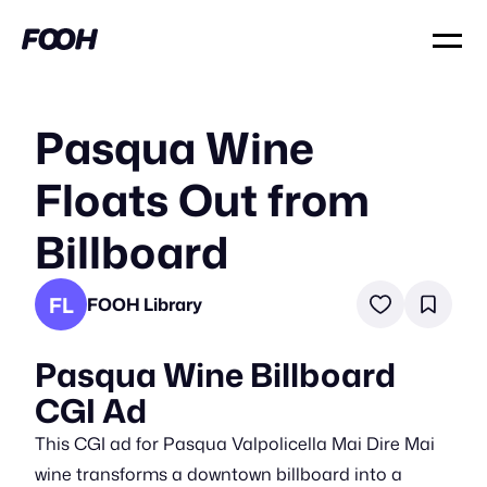
Pasqua Wine
Floats Out from
Billboard
FL
FOOH Library
Pasqua Wine Billboard
CGI Ad
This CGI ad for Pasqua Valpolicella Mai Dire Mai
wine transforms a downtown billboard into a