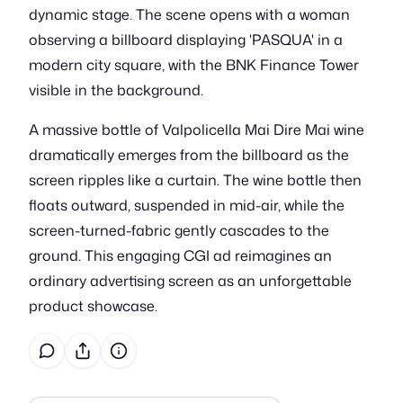
dynamic stage. The scene opens with a woman
observing a billboard displaying 'PASQUA' in a
modern city square, with the BNK Finance Tower
visible in the background.
A massive bottle of Valpolicella Mai Dire Mai wine
dramatically emerges from the billboard as the
screen ripples like a curtain. The wine bottle then
floats outward, suspended in mid-air, while the
screen-turned-fabric gently cascades to the
ground. This engaging CGI ad reimagines an
ordinary advertising screen as an unforgettable
product showcase.