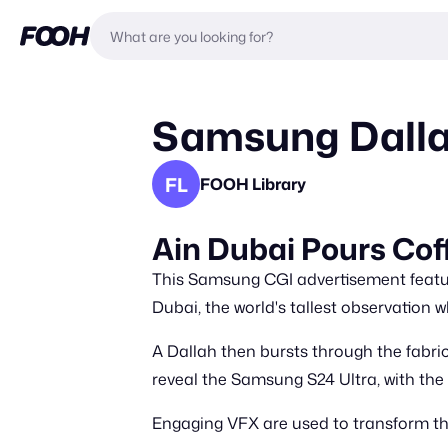
Samsung Dallah
FL
FOOH Library
Ain Dubai Pours Cof
This Samsung CGI advertisement featur
Dubai, the world's tallest observation wh
A Dallah then bursts through the fabric
reveal the Samsung S24 Ultra, with the 
Engaging VFX are used to transform th