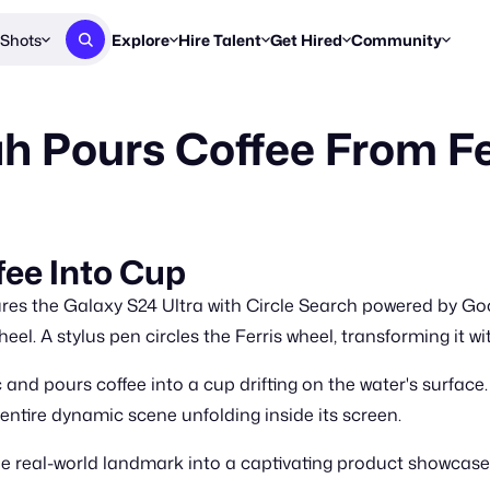
Shots
Explore
Hire Talent
Get Hired
Community
Post a Brief
Browse Jobs
Challenges
Staff Picks
 Pours Coffee From Fe
Get proposals from creators
Find briefs & roles to pitch
Enter a brief, w
New & Noteworthy
Browse Talent
Share Your Work
Resources
Find & message creators directly
Get discovered by brands
Reports, guides
Concierge
FOOH Awards
FOOH Awar
We'll match you with talent
Submit & win recognition
Past winners &
fee Into Cup
Workflows
Blog
es the Galaxy S24 Ultra with Circle Search powered by Goog
Break down how you made a 
Trends, stories
eel. A stylus pen circles the Ferris wheel, transforming it wi
Instagram
 and pours coffee into a cup drifting on the water's surface
Daily FOOH & C
entire dynamic scene unfolding inside its screen.
e real-world landmark into a captivating product showcase