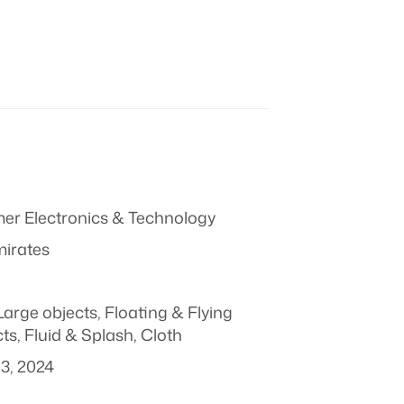
r Electronics & Technology
mirates
Large objects
,
Floating & Flying
ts
,
Fluid & Splash
,
Cloth
3, 2024