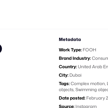
Metadata
Work Type:
FOOH
Brand Industry:
Consume
Country:
United Arab E
City:
Dubai
Tags:
Complex motion
,
objects
,
Swimming objec
Date posted:
February 2
Source:
Instagram