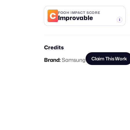
C
FOOH IMPACT SCORE
Improvable
-TIER
Credits
Claim This Work
Brand:
Samsung