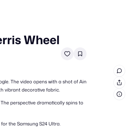
rris Wheel
in cash prizes
 & tools
ds
 the program
le. The video opens with a shot of Ain
reel
 & how-tos
th vibrant decorative fabric.
. The perspective dramatically spins to
GI inspiration
 for the Samsung S24 Ultra.