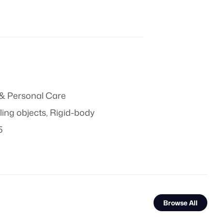
& Personal Care
ling objects
,
Rigid-body
5
Browse All