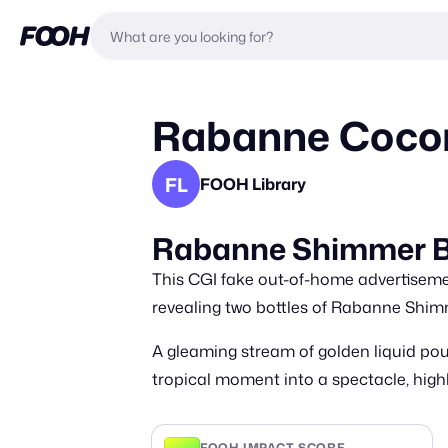
Rabanne Cocon
FL
FOOH Library
Rabanne Shimmer B
This CGI fake out-of-home advertisem
revealing two bottles of Rabanne Shi
A gleaming stream of golden liquid pou
tropical moment into a spectacle, hi
FOOH IMPACT SCORE