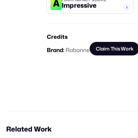
A
Impressive
-TIER
Credits
Claim This Work
Brand:
Rabanne
Related Work