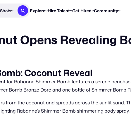
Shots
Explore
Hire Talent
Get Hired
Community
Post a Brief
Browse Jobs
Challenges
Staff Picks
ut Opens Revealing 
Get proposals from creators
Find briefs & roles to pitch
Enter a brief, w
New & Noteworthy
Browse Talent
Share Your Work
Resources
Find & message creators directly
Get discovered by brands
Reports, guides
Concierge
FOOH Awards
FOOH Awar
We'll match you with talent
Submit & win recognition
Past winners &
omb: Coconut Reveal
Workflows
Blog
ent for Rabanne Shimmer Bomb features a serene beachsc
Break down how you made a 
Trends, stories
mmer Bomb Bronze Doré and one bottle of Shimmer Bomb R
Instagram
rs from the coconut and spreads across the sunlit sand. Th
Daily FOOH & C
ghlighting Rabanne’s Shimmer Bomb shimmering body spray.