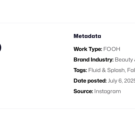
Metadata
Work Type:
FOOH
Brand Industry:
Beauty 
Tags:
Fluid & Splash
,
Fal
Date posted:
July 6, 202
Source:
Instagram