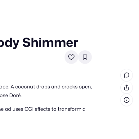
Body Shimmer
in cash prizes
 & tools
ds
 the program
ape. A coconut drops and cracks open,
reel
 & how-tos
ose Doré.
e ad uses CGI effects to transform a
GI inspiration