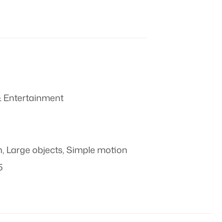
 Entertainment
n
,
Large objects
,
Simple motion
5