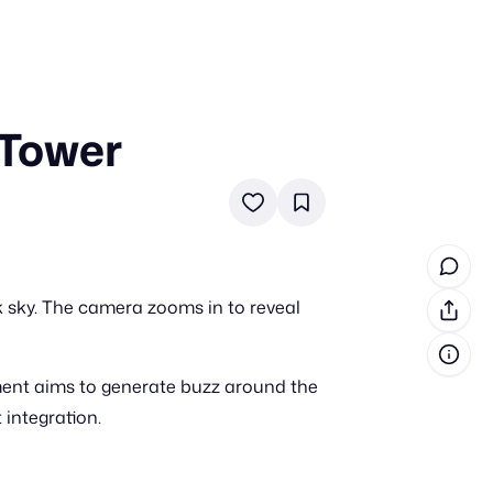
 Tower
in cash prizes
 & tools
ds
 the program
rk sky. The camera zooms in to reveal
reel
 & how-tos
ment aims to generate buzz around the
GI inspiration
 integration.