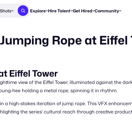
Shots
Explore
Hire Talent
Get Hired
Community
Post a Brief
Browse Jobs
Challenges
Staff Picks
 Jumping Rope at Eiffel
Get proposals from creators
Find briefs & roles to pitch
Enter a brief, w
New & Noteworthy
Browse Talent
Share Your Work
Resources
Find & message creators directly
Get discovered by brands
Reports, guides
Concierge
FOOH Awards
FOOH Awar
We'll match you with talent
Submit & win recognition
Past winners &
t Eiffel Tower
Workflows
Blog
ighttime view of the Eiffel Tower, illuminated against the da
Break down how you made a 
Trends, stories
ng-hee holding a metal rope, spinning it in rhythm.
Instagram
 in a high-stakes iteration of jump rope. This VFX enhance
Daily FOOH & C
lighting the series' cultural reach through creative product