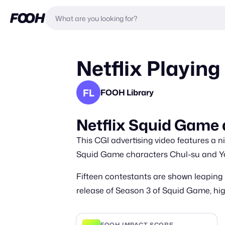
Netflix Playing
FL
FOOH Library
Netflix Squid Game a
This CGI advertising video features a n
Squid Game characters Chul-su and You
Fifteen contestants are shown leaping
release of Season 3 of Squid Game, high
FOOH IMPACT SCORE