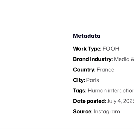
Metadata
Work Type:
FOOH
Brand Industry:
Media &
Country:
France
City:
Paris
Tags:
Human interactio
Date posted:
July 4, 202
Source:
Instagram