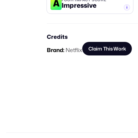
A
Impressive
-TIER
Credits
Claim This Work
Brand:
Netflix