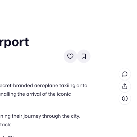
rport
in cash prizes
 & tools
ds
 the program
 Secret-branded aeroplane taxiing onto
reel
 & how-tos
alling the arrival of the iconic
GI inspiration
ing their journey through the city.
tacle.