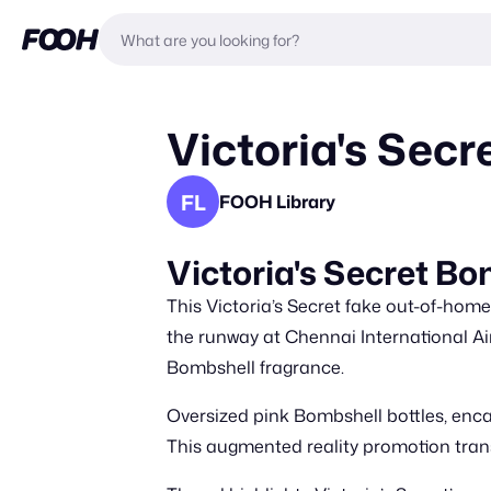
Victoria's Secr
FL
FOOH Library
Victoria's Secret Bo
This Victoria’s Secret fake out-of-hom
the runway at Chennai International Air
Bombshell fragrance.
Oversized pink Bombshell bottles, encas
This augmented reality promotion transfo