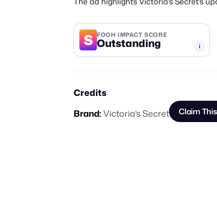
The ad highlights Victoria’s Secret’s 
S
FOOH IMPACT SCORE
Outstanding
-TIER
Credits
Claim Thi
Brand:
Victoria's Secret