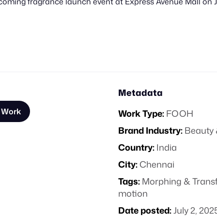
upcoming fragrance launch event at Express Avenue Mall on J
Metadata
s Work
Work Type:
FOOH
Brand Industry:
Beauty 
Country:
India
City:
Chennai
Tags:
Morphing & Trans
motion
Date posted:
July 2, 202