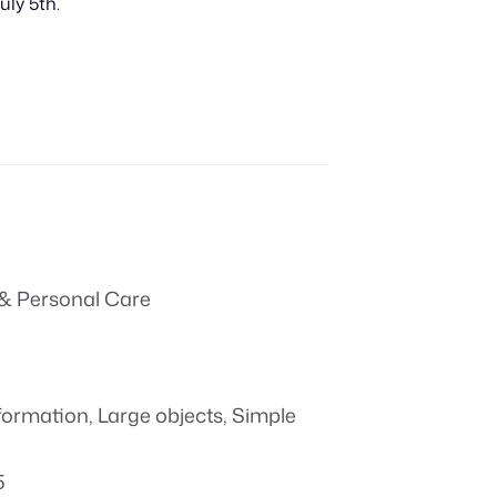
uly 5th.
& Personal Care
formation
,
Large objects
,
Simple
5