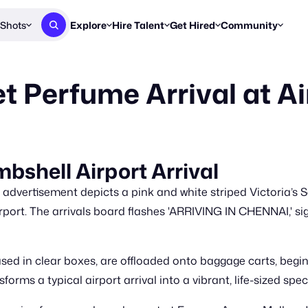
Shots
Explore
Hire Talent
Get Hired
Community
Post a Brief
Browse Jobs
Challenges
Staff Picks
et Perfume Arrival at Ai
Get proposals from creators
Find briefs & roles to pitch
Enter a brief, w
New & Noteworthy
Browse Talent
Share Your Work
Resources
Find & message creators directly
Get discovered by brands
Reports, guides
Concierge
FOOH Awards
FOOH Awar
We'll match you with talent
Submit & win recognition
Past winners &
mbshell Airport Arrival
Workflows
Blog
e advertisement depicts a pink and white striped Victoria’s
Break down how you made a 
Trends, stories
port. The arrivals board flashes 'ARRIVING IN CHENNAI,' sign
Instagram
Daily FOOH & C
ed in clear boxes, are offloaded onto baggage carts, beginn
rms a typical airport arrival into a vibrant, life-sized spec