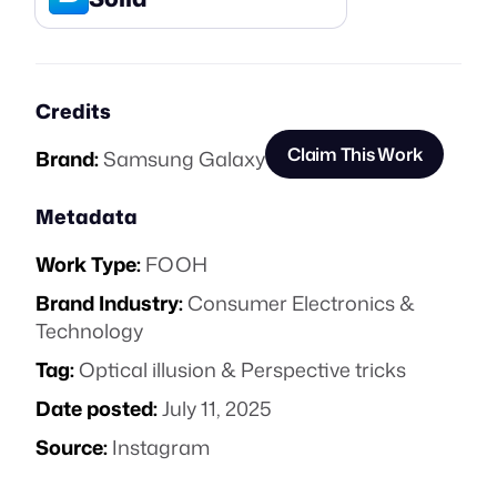
Credits
Claim This Work
Brand:
Samsung Galaxy
Metadata
Work Type:
FOOH
Brand Industry:
Consumer Electronics &
Technology
Tag:
Optical illusion & Perspective tricks
Date posted:
July 11, 2025
Source:
Instagram