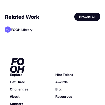
Related Work
Browse All
FOOH Library
FL
FOOH Library
FOOH Library
FOOH Library
FOOH Library
FOOH Library
FOOH Library
FOOH Library
FOOH Library
FOOH Library
FOOH Library
FOOH Library
FL
FL
FL
FL
FL
FL
FL
FL
FL
FL
FL
Explore
Hire Talent
Get Hired
Awards
Challenges
Blog
About
Resources
Support