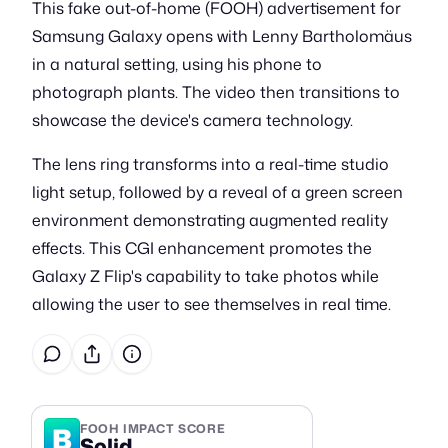
This fake out-of-home (FOOH) advertisement for
Samsung Galaxy opens with Lenny Bartholomäus
in a natural setting, using his phone to
photograph plants. The video then transitions to
showcase the device's camera technology.
The lens ring transforms into a real-time studio
light setup, followed by a reveal of a green screen
environment demonstrating augmented reality
effects. This CGI enhancement promotes the
Galaxy Z Flip's capability to take photos while
allowing the user to see themselves in real time.
B
FOOH IMPACT SCORE
Solid