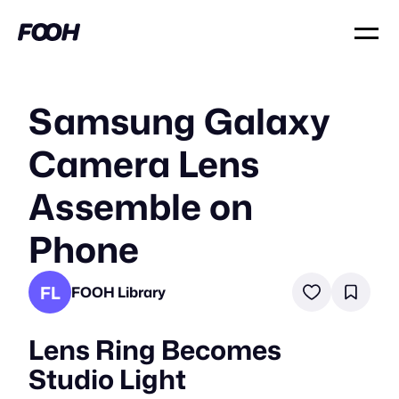
Samsung Galaxy
Camera Lens
Assemble on
Phone
FL
FOOH Library
Lens Ring Becomes
Studio Light