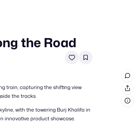
ong the Road
in cash prizes
 & tools
ds
 the program
train, capturing the shifting view
reel
 & how-tos
ide the tracks.
line, with the towering Burj Khalifa in
GI inspiration
 an innovative product showcase.