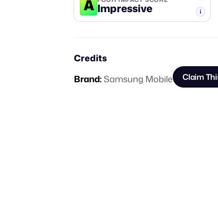
A
Impressive
-TIER
Credits
Claim Thi
Brand:
Samsung Mobile