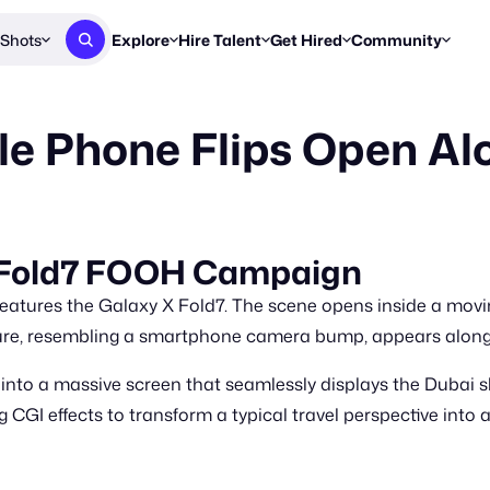
Shots
Explore
Hire Talent
Get Hired
Community
Post a Brief
Browse Jobs
Challenges
Staff Picks
e Phone Flips Open Al
Get proposals from creators
Find briefs & roles to pitch
Enter a brief, w
New & Noteworthy
Browse Talent
Share Your Work
Resources
Find & message creators directly
Get discovered by brands
Reports, guides
Concierge
FOOH Awards
FOOH Awar
We'll match you with talent
Submit & win recognition
Past winners &
 Fold7 FOOH Campaign
Workflows
Blog
ures the Galaxy X Fold7. The scene opens inside a moving 
Break down how you made a 
Trends, stories
ture, resembling a smartphone camera bump, appears alongs
Instagram
nto a massive screen that seamlessly displays the Dubai sky
Daily FOOH & C
 CGI effects to transform a typical travel perspective into