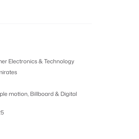
r Electronics & Technology
mirates
ple motion
,
Billboard & Digital
25