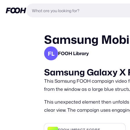
Samsung Mobil
FL
FOOH Library
Samsung Galaxy X
This Samsung FOOH campaign video feat
from the window as a large blue struc
This unexpected element then unfolds i
clear view. The campaign uses engaging
FOOH IMPACT SCORE