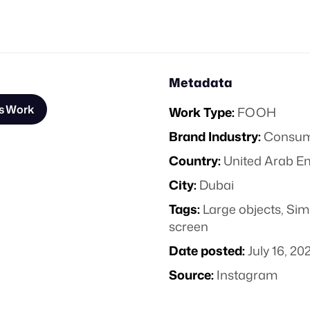
Metadata
s Work
Work Type:
FOOH
Brand Industry:
Consume
Country:
United Arab E
City:
Dubai
Tags:
Large objects
,
Sim
screen
Date posted:
July 16, 20
Source:
Instagram